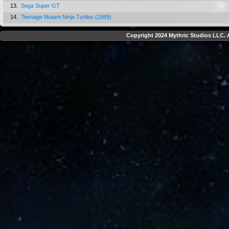
13.
Sega Super GT
14.
Teenage Mutant Ninja Turtles (1989)
Copyright 2024 Mythric Studios LLC. A