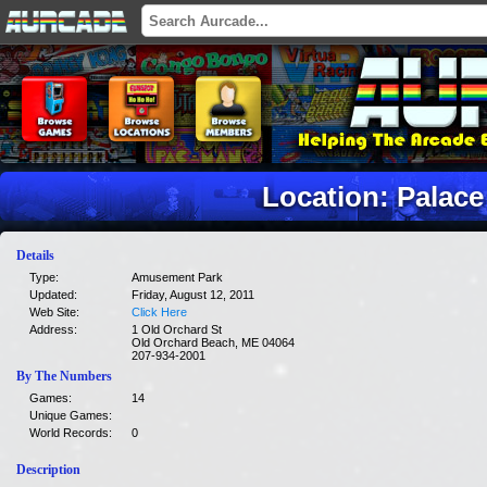
Location: Palace
Details
Type:
Amusement Park
Updated:
Friday, August 12, 2011
Web Site:
Click Here
Address:
1 Old Orchard St
Old Orchard Beach, ME 04064
207-934-2001
By The Numbers
Games:
14
Unique Games:
World Records:
0
Description