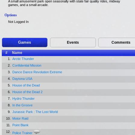
A small amusement park open seasonally with state fair quality rides, midway
games, and a small arcade.
Options
Not Logged In
Games
Events
Comments
#
Name
1.
Arctic Thunder
2.
Confidential Mission
3.
Dance Dance Revolution Extreme
4.
Daytona USA
5.
House of the Dead
6.
House of the Dead 2
7.
Hydro Thunder
8.
In the Groove
9.
Jurassic Park : The Lost World
10.
Motor Raid
11.
Point Blank
12.
Police Trainer