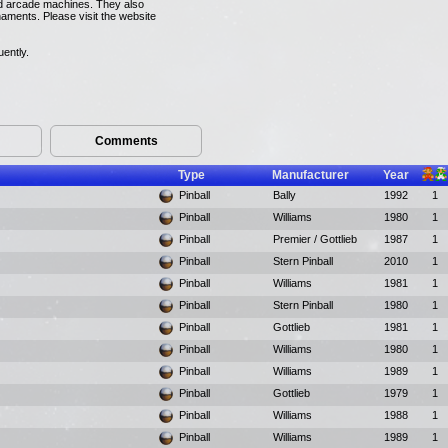
and arcade machines. They also
naments. Please visit the website
uently.
Comments
Type
Manufacturer
Year
Pinball
Bally
1992
1
Pinball
Williams
1980
1
Pinball
Premier / Gottlieb
1987
1
Pinball
Stern Pinball
2010
1
Pinball
Williams
1981
1
Pinball
Stern Pinball
1980
1
Pinball
Gottlieb
1981
1
Pinball
Williams
1980
1
Pinball
Williams
1989
1
Pinball
Gottlieb
1979
1
Pinball
Williams
1988
1
Pinball
Williams
1989
1