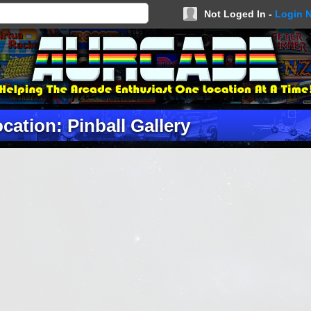
Not Loged In -
Login 
cation: Pinball Gallery