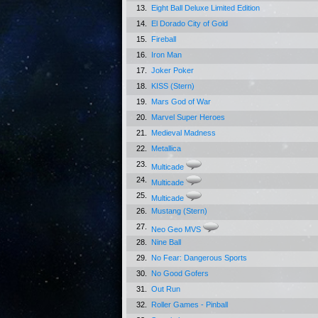
13.
Eight Ball Deluxe Limited Edition
14.
El Dorado City of Gold
15.
Fireball
16.
Iron Man
17.
Joker Poker
18.
KISS (Stern)
19.
Mars God of War
20.
Marvel Super Heroes
21.
Medieval Madness
22.
Metallica
23.
Multicade
24.
Multicade
25.
Multicade
26.
Mustang (Stern)
27.
Neo Geo MVS
28.
Nine Ball
29.
No Fear: Dangerous Sports
30.
No Good Gofers
31.
Out Run
32.
Roller Games - Pinball