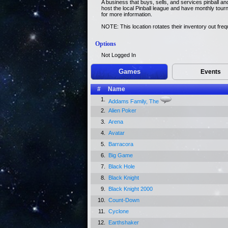
A business that buys, sells, and services pinball 
host the local Pinball league and have monthly tour
for more information.
NOTE: This location rotates their inventory out freq
Options
Not Logged In
Games
Events
#
Name
1.
Addams Family, The
2.
Alien Poker
3.
Arena
4.
Avatar
5.
Barracora
6.
Big Game
7.
Black Hole
8.
Black Knight
9.
Black Knight 2000
10.
Count-Down
11.
Cyclone
12.
Earthshaker