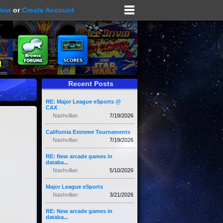
Now
or
Create Account
Recent Posts
RE: Major League eSports @
CAX
Nashvillan
7/19/2026
California Extreme Tournaments
Nashvillan
7/19/2026
RE: New arcade games in
databa...
Nashvillan
5/10/2026
Major League eSports
Nashvillan
3/21/2026
RE: New arcade games in
databa...