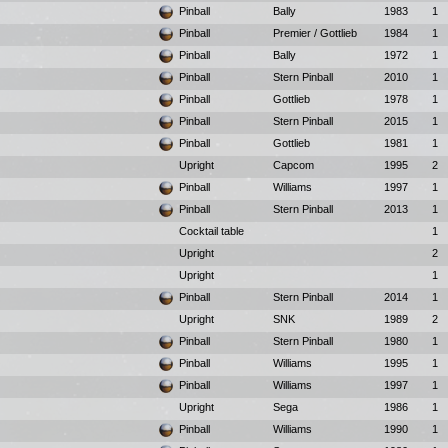
Pinball
Bally
1983
1
Pinball
Premier / Gottlieb
1984
1
Pinball
Bally
1972
1
Pinball
Stern Pinball
2010
1
Pinball
Gottlieb
1978
1
Pinball
Stern Pinball
2015
1
Pinball
Gottlieb
1981
1
Upright
Capcom
1995
2
Pinball
Williams
1997
1
Pinball
Stern Pinball
2013
1
Cocktail table
1
Upright
2
Upright
1
Pinball
Stern Pinball
2014
1
Upright
SNK
1989
2
Pinball
Stern Pinball
1980
1
Pinball
Williams
1995
1
Pinball
Williams
1997
1
Upright
Sega
1986
1
Pinball
Williams
1990
1