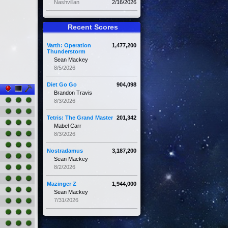
Nashvillan
2/16/2026
Recent Scores
Varth: Operation
1,477,200
Thunderstorm
Sean Mackey
8/5/2026
Diet Go Go
904,098
Brandon Travis
8/3/2026
Tetris: The Grand Master
201,342
Mabel Carr
8/3/2026
Nostradamus
3,187,200
Sean Mackey
8/2/2026
Mazinger Z
1,944,000
Sean Mackey
7/31/2026