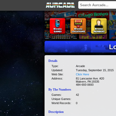
Lo
Details
Type:
Arcade
Updated:
Tuesday, September 15, 2015
Web Site:
Click Here
Address:
81 Lancaster Ave. #20
Malvern, PA 19335
484-693-0693
By The Numbers
Games:
42
Unique Games:
World Records:
0
Description