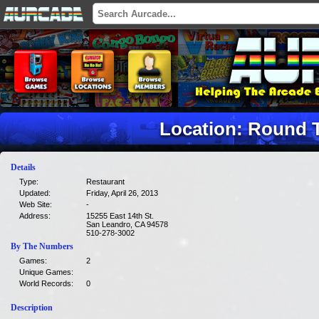
Location: Round T
Details
Type:
Restaurant
Updated:
Friday, April 26, 2013
Web Site:
-
Address:
15255 East 14th St.
San Leandro, CA 94578
510-278-3002
By The Numbers
Games:
2
Unique Games:
World Records:
0
Description