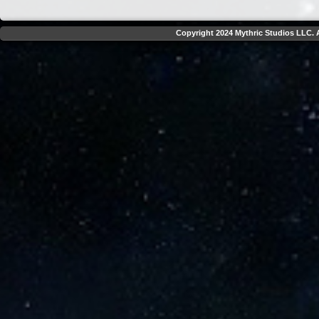
Copyright 2024 Mythric Studios LLC. A