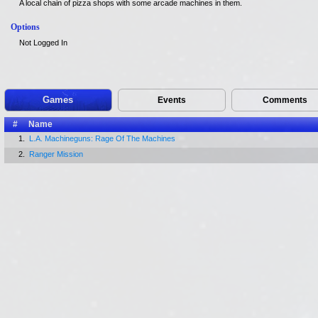
A local chain of pizza shops with some arcade machines in them.
Options
Not Logged In
Games
Events
Comments
#
Name
1.
L.A. Machineguns: Rage Of The Machines
2.
Ranger Mission