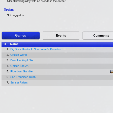
A local bowling alley with an arcade in the corner.
Options
Not Logged In
Games
Events
Comments
#
Name
1.
Big Buck Hunter II: Sportsman's Paradise
2.
Cruis'n World
3.
Deer Hunting USA
4.
Golden Tee 2K
5.
Riverboat Gambler
6.
San Francisco Rush
7.
Sunset Riders