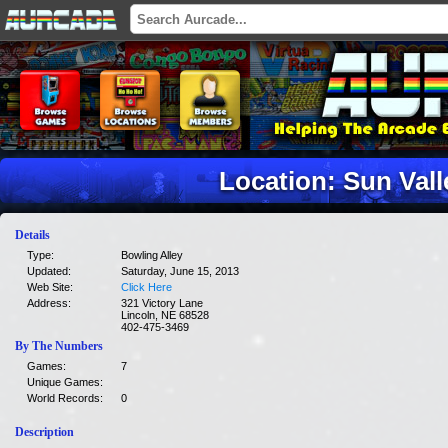
Location: Sun Val
Details
Type:
Bowling Alley
Updated:
Saturday, June 15, 2013
Web Site:
Click Here
Address:
321 Victory Lane
Lincoln, NE 68528
402-475-3469
By The Numbers
Games:
7
Unique Games:
World Records:
0
Description