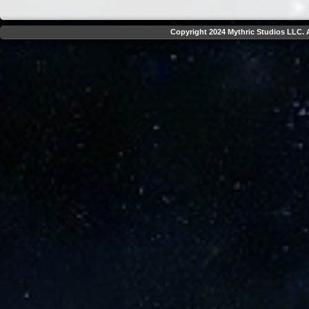
Copyright 2024 Mythric Studios LLC. A