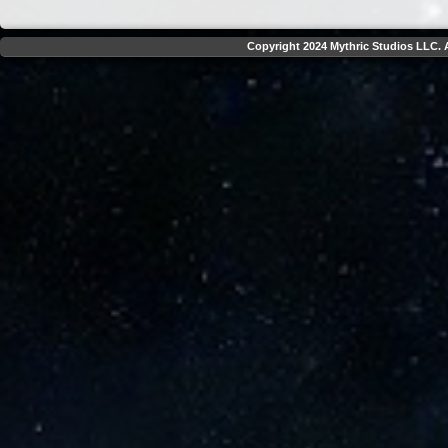
Copyright 2024 Mythric Studios LLC. A