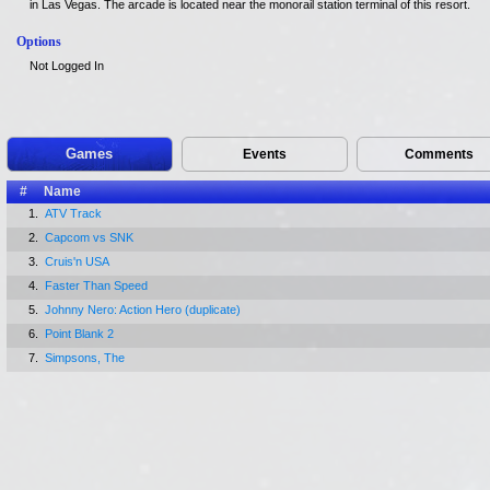
in Las Vegas. The arcade is located near the monorail station terminal of this resort.
Options
Not Logged In
Games
Events
Comments
#
Name
1.
ATV Track
2.
Capcom vs SNK
3.
Cruis'n USA
4.
Faster Than Speed
5.
Johnny Nero: Action Hero (duplicate)
6.
Point Blank 2
7.
Simpsons, The