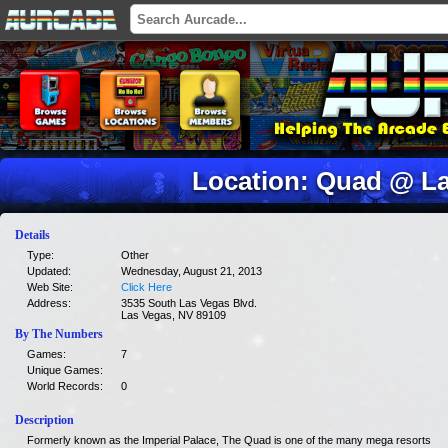
Location: Quad @ La
Details
Type:
Other
Updated:
Wednesday, August 21, 2013
Web Site:
Click Here
Address:
3535 South Las Vegas Blvd.
Las Vegas, NV 89109
By The Numbers
Games:
7
Unique Games:
World Records:
0
Description
Formerly known as the Imperial Palace, The Quad is one of the many mega resorts