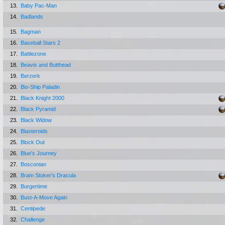
13.
Baby Pac-Man
14.
Badlands
15.
Bagman
16.
Baseball Stars 2
17.
Battlezone
18.
Beavis and Butthead
19.
Berzerk
20.
Bio-Ship Paladin
21.
Black Knight 2000
22.
Black Pyramid
23.
Black Widow
24.
Blasteroids
25.
Block Out
26.
Blue's Journey
27.
Bosconian
28.
Bram Stoker's Dracula
29.
Burgertime
30.
Bust-A-Move Again
31.
Centipede
32.
Challenge