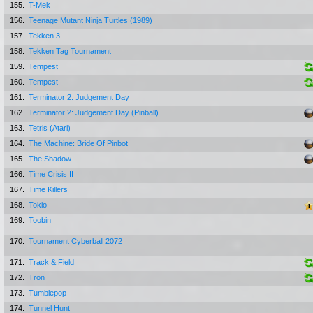
155.
T-Mek
156.
Teenage Mutant Ninja Turtles (1989)
157.
Tekken 3
158.
Tekken Tag Tournament
159.
Tempest
160.
Tempest
161.
Terminator 2: Judgement Day
162.
Terminator 2: Judgement Day (Pinball)
163.
Tetris (Atari)
164.
The Machine: Bride Of Pinbot
165.
The Shadow
166.
Time Crisis II
167.
Time Killers
168.
Tokio
169.
Toobin
170.
Tournament Cyberball 2072
171.
Track & Field
172.
Tron
173.
Tumblepop
174.
Tunnel Hunt