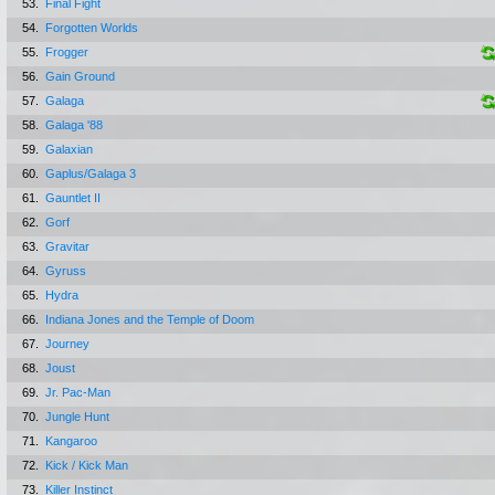
53.
Final Fight
54.
Forgotten Worlds
55.
Frogger
56.
Gain Ground
57.
Galaga
58.
Galaga '88
59.
Galaxian
60.
Gaplus/Galaga 3
61.
Gauntlet II
62.
Gorf
63.
Gravitar
64.
Gyruss
65.
Hydra
66.
Indiana Jones and the Temple of Doom
67.
Journey
68.
Joust
69.
Jr. Pac-Man
70.
Jungle Hunt
71.
Kangaroo
72.
Kick / Kick Man
73.
Killer Instinct