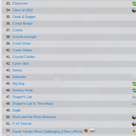
33.
Cheyenne
34.
Class of 1812
35.
Cloak & Dagger
36.
Congo Bongo
37.
Contra
38.
Cosmic Avenger
39.
Crack Down
40.
Crater Raider
41.
Crystal Castles
42.
Cyber Sled
43.
Darius
44.
Defender
45.
Dig Dug
46.
Donkey Kong
47.
Dragon's Lair
48.
Dragon's Lair II: Time Warp
49.
Eagle
50.
Elvira and the Party Monsters
51.
F-14 Tomcat
52.
Faster Harder More Challenging Q*bert (JROK)