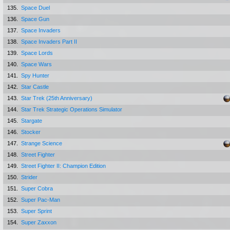
135.
Space Duel
136.
Space Gun
137.
Space Invaders
138.
Space Invaders Part II
139.
Space Lords
140.
Space Wars
141.
Spy Hunter
142.
Star Castle
143.
Star Trek (25th Anniversary)
144.
Star Trek Strategic Operations Simulator
145.
Stargate
146.
Stocker
147.
Strange Science
148.
Street Fighter
149.
Street Fighter II: Champion Edition
150.
Strider
151.
Super Cobra
152.
Super Pac-Man
153.
Super Sprint
154.
Super Zaxxon