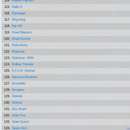
114.
Raiden Fighters
115.
Rally-X
116.
Rampage
117.
Ring King
118.
Rip Off
119.
Road Blasters
120.
Road Runner
121.
Robo Army
122.
Robocop
123.
Robotron: 2084
124.
Rolling Thunder
125.
S.T.U.N. Runner
126.
Samurai Shodown
127.
Scramble
128.
Sengoku
129.
Shinobi
130.
Sinistar
131.
Sky Shark
132.
Solar Fox
133.
Solar Quest
134.
Space Ace