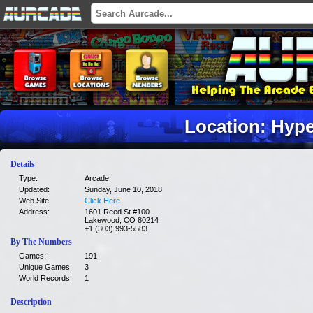
Location: Hyp
Details
Type:
Arcade
Updated:
Sunday, June 10, 2018
Web Site:
Click Here
Address:
1601 Reed St #100
Lakewood, CO 80214
+1 (303) 993-5583
By The Numbers
Games:
191
Unique Games:
3
World Records:
1
Description