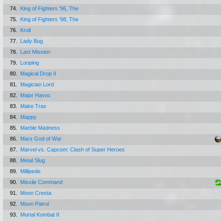
74.
King of Fighters '96, The
75.
King of Fighters '98, The
76.
Krull
77.
Lady Bug
78.
Last Mission
79.
Looping
80.
Magical Drop II
81.
Magician Lord
82.
Major Havoc
83.
Make Trax
84.
Mappy
85.
Marble Madness
86.
Mars God of War
87.
Marvel vs. Capcom: Clash of Super Heroes
88.
Metal Slug
89.
Millipede
90.
Missile Command
91.
Moon Cresta
92.
Moon Patrol
93.
Mortal Kombat II