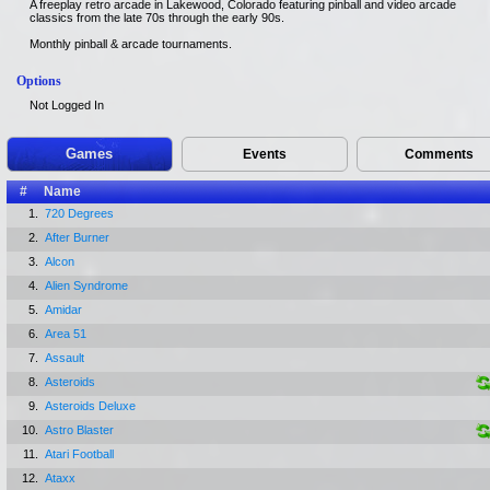
A freeplay retro arcade in Lakewood, Colorado featuring pinball and video arcade
classics from the late 70s through the early 90s.
Monthly pinball & arcade tournaments.
Options
Not Logged In
Games
Events
Comments
#
Name
1.
720 Degrees
2.
After Burner
3.
Alcon
4.
Alien Syndrome
5.
Amidar
6.
Area 51
7.
Assault
8.
Asteroids
9.
Asteroids Deluxe
10.
Astro Blaster
11.
Atari Football
12.
Ataxx