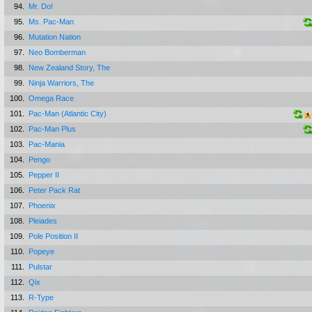
94.
Mr. Do!
95.
Ms. Pac-Man
96.
Mutation Nation
97.
Neo Bomberman
98.
New Zealand Story, The
99.
Ninja Warriors, The
100.
Omega Race
101.
Pac-Man (Atlantic City)
102.
Pac-Man Plus
103.
Pac-Mania
104.
Pengo
105.
Pepper II
106.
Peter Pack Rat
107.
Phoenix
108.
Pleiades
109.
Pole Position II
110.
Popeye
111.
Pulstar
112.
Qix
113.
R-Type