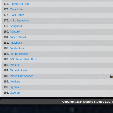
175.
Turbo Out Run
176.
Tutankham
177.
Twin Cobra
178.
U.N. Squadron
179.
Vanguard
180.
Venture
181.
Video Pinball
182.
Viewpoint
183.
Vindicators
184.
Vs. Excitebike
185.
VS. Super Mario Bros.
186.
Wacko
187.
Wizard of Wor
188.
World Cup Soccer
189.
Xevious
190.
Xybots
191.
Zaxxon
Copyright 2024 Mythric Studios LLC. A