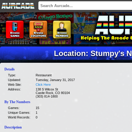
Location: Stumpy's N
Details
Type:
Restaurant
Updated:
Tuesday, January 31, 2017
Web Site:
Click Here
Address:
138 S Wilcox St
Castle Rock, CO 80104
(303) 814-1800
By The Numbers
Games:
15
Unique Games:
1
World Records:
0
Description