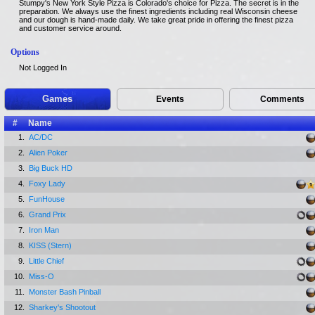
Stumpy's New York Style Pizza is Colorado's choice for Pizza. The secret is in the
preparation. We always use the finest ingredients including real Wisconsin cheese
and our dough is hand-made daily. We take great pride in offering the finest pizza
and customer service around.
Options
Not Logged In
Games
Events
Comments
#
Name
1.
AC/DC
2.
Alien Poker
3.
Big Buck HD
4.
Foxy Lady
5.
FunHouse
6.
Grand Prix
7.
Iron Man
8.
KISS (Stern)
9.
Little Chief
10.
Miss-O
11.
Monster Bash Pinball
12.
Sharkey's Shootout