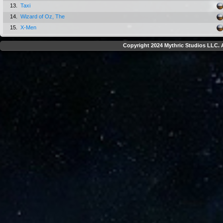
13.
Taxi
14.
Wizard of Oz, The
15.
X-Men
Copyright 2024 Mythric Studios LLC. A