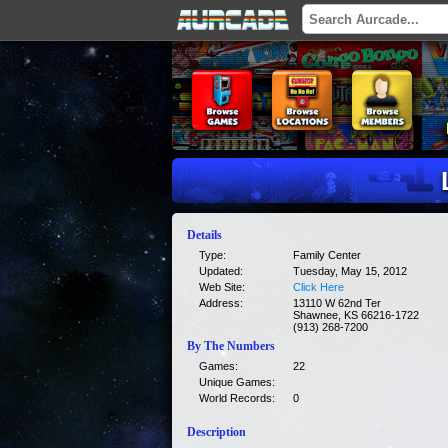
Details
Type:
Family Center
Updated:
Tuesday, May 15, 2012
Web Site:
Click Here
Address:
13110 W 62nd Ter
Shawnee, KS 66216-1722
(913) 268-7200
By The Numbers
Games:
22
Unique Games:
World Records:
0
Description