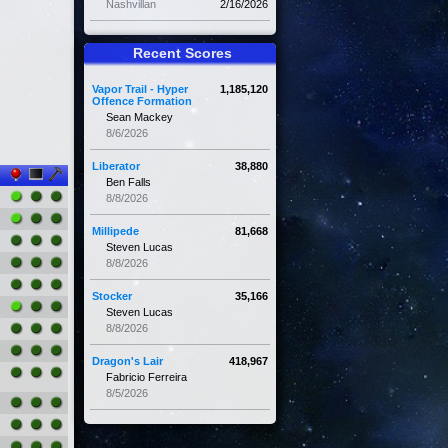
Nashvillan
2/16/2026
Recent Scores
Vapor Trail - Hyper
1,185,120
Offence Formation
Sean Mackey
8/6/2026
Liberator
38,880
Ben Falls
8/8/2026
Millipede
81,668
Steven Lucas
8/8/2026
Stocker
35,166
Steven Lucas
8/8/2026
Dragon's Lair
418,967
Fabricio Ferreira
8/5/2026