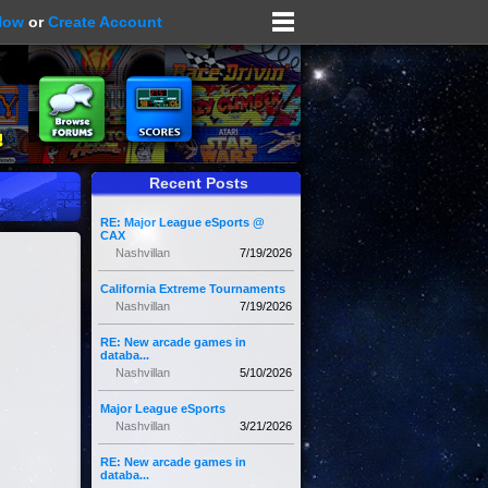
Now
or
Create Account
Recent Posts
RE: Major League eSports @
CAX
Nashvillan
7/19/2026
California Extreme Tournaments
Nashvillan
7/19/2026
RE: New arcade games in
databa...
Nashvillan
5/10/2026
Major League eSports
Nashvillan
3/21/2026
RE: New arcade games in
databa...