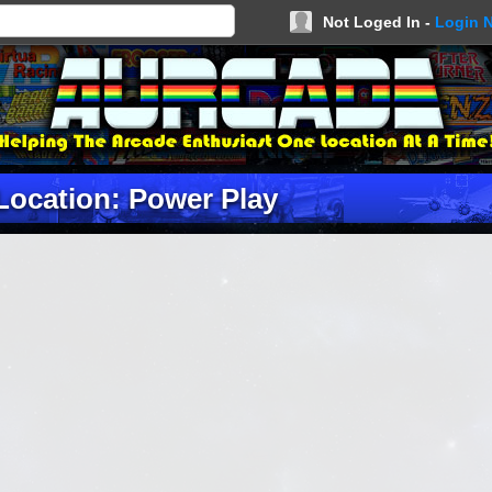
Not Loged In -
Login 
Location: Power Play