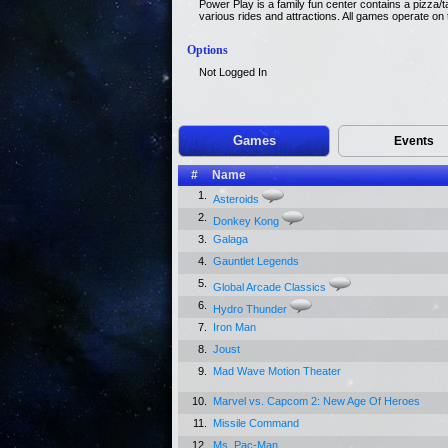
Power Play is a family fun center contains a pizza/t
various rides and attractions. All games operate on
Options
Not Logged In
Games
Events
#
Name
1.
Asteroids
2.
Donkey Kong
3.
Galaga
4.
Gauntlet Legends
5.
Global Arcade Classics
6.
Hydro Thunder
7.
Iron Man
8.
Joust
9.
Mad Wave Motion Theater
10.
Marvel vs. Capcom 2: New Age Of Heroes
11.
Missile Command
12.
Ms. Pac-Man