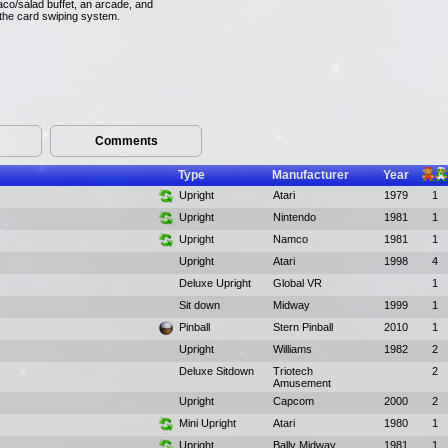
aco/salad buffet, an arcade, and
 the card swiping system.
Comments
Type
Manufacturer
Year
Upright
Atari
1979
1
Upright
Nintendo
1981
1
Upright
Namco
1981
1
Upright
Atari
1998
4
Deluxe Upright
Global VR
1
Sit down
Midway
1999
1
Pinball
Stern Pinball
2010
1
Upright
Williams
1982
2
Deluxe Sitdown
Triotech
2
Amusement
Upright
Capcom
2000
2
Mini Upright
Atari
1980
1
Upright
Bally Midway
1981
1