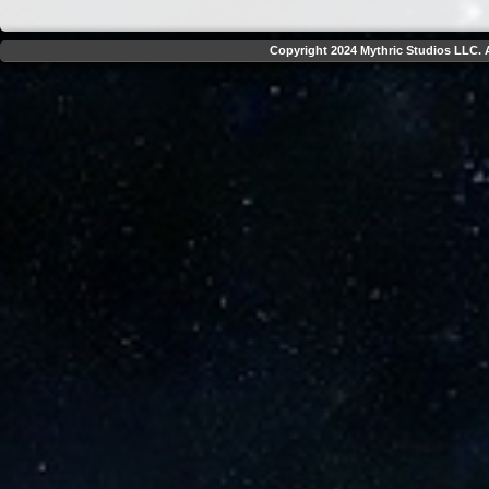
Copyright 2024 Mythric Studios LLC. A