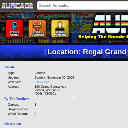
Location: Regal Grand 
Details
Type:
Cinema
Updated:
Sunday, November 30, 2008
Web Site:
Click Here
Address:
100 Grand Central Ave
Vienna, WV 26105
(304) 485-3381
By The Numbers
Games:
1
Unique Games:
World Records:
0
Description