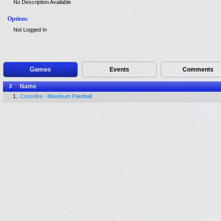
No Description Available
Options
Not Logged In
Games
Events
Comments
#
Name
1.
Crossfire - Maximum Paintball