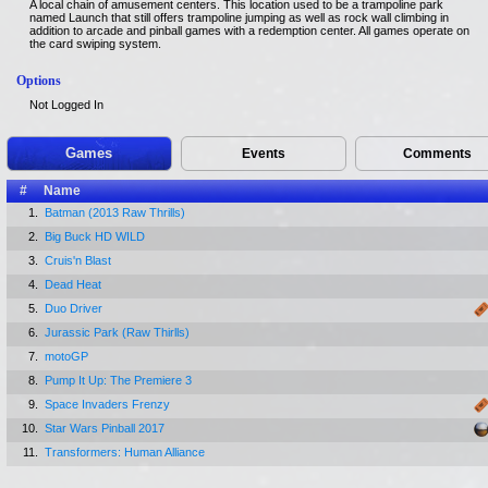
A local chain of amusement centers. This location used to be a trampoline park
named Launch that still offers trampoline jumping as well as rock wall climbing in
addition to arcade and pinball games with a redemption center. All games operate on
the card swiping system.
Options
Not Logged In
Games
Events
Comments
#
Name
1.
Batman (2013 Raw Thrills)
2.
Big Buck HD WILD
3.
Cruis'n Blast
4.
Dead Heat
5.
Duo Driver
6.
Jurassic Park (Raw Thirlls)
7.
motoGP
8.
Pump It Up: The Premiere 3
9.
Space Invaders Frenzy
10.
Star Wars Pinball 2017
11.
Transformers: Human Alliance