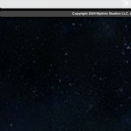
Copyright 2024 Mythric Studios LLC. A