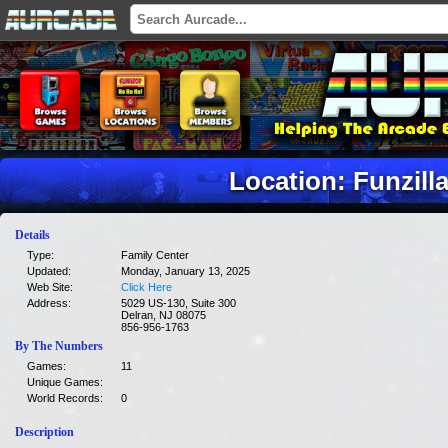
Location: Funzill
Details
Type:
Family Center
Updated:
Monday, January 13, 2025
Web Site:
Click Here
Address:
5029 US-130, Suite 300
Delran, NJ 08075
856-956-1763
By The Numbers
Games:
11
Unique Games:
World Records:
0
Description