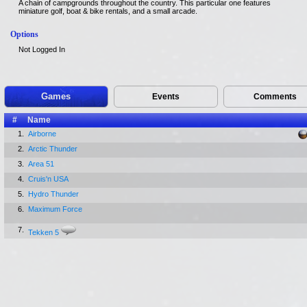
A chain of campgrounds throughout the country. This particular one features
miniature golf, boat & bike rentals, and a small arcade.
Options
Not Logged In
Games
Events
Comments
#
Name
1.
Airborne
2.
Arctic Thunder
3.
Area 51
4.
Cruis'n USA
5.
Hydro Thunder
6.
Maximum Force
7.
Tekken 5