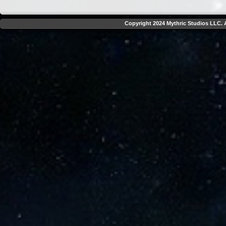
Copyright 2024 Mythric Studios LLC. A