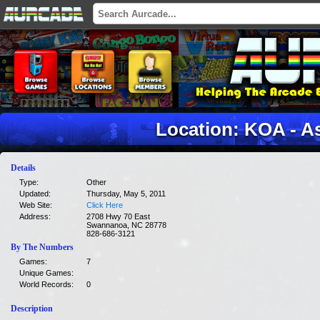
Location: KOA - As
Details
Type:
Other
Updated:
Thursday, May 5, 2011
Web Site:
Click Here
Address:
2708 Hwy 70 East
Swannanoa, NC 28778
828-686-3121
By The Numbers
Games:
7
Unique Games:
World Records:
0
Description