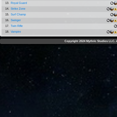
13.
Royal Guard
14.
Strike Zone
15.
Surf Champ
16.
Swinger
17.
Twin Rifle
18.
Vampire
Copyright 2024 Mythric Studios LLC. A