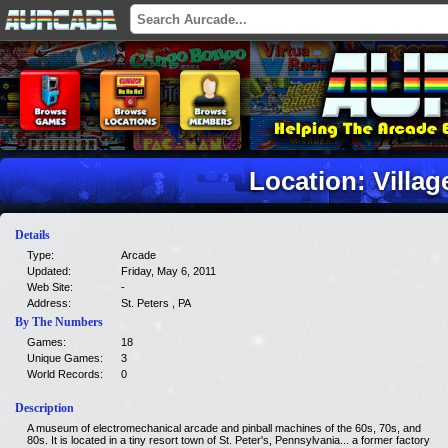
Location: Villa
Details
Type:
Arcade
Updated:
Friday, May 6, 2011
Web Site:
-
Address:
St. Peters , PA
By The Numbers
Games:
18
Unique Games:
3
World Records:
0
Description
A museum of electromechanical arcade and pinball machines of the 60s, 70s, and
80s. It is located in a tiny resort town of St. Peter's, Pennsylvania... a former factory