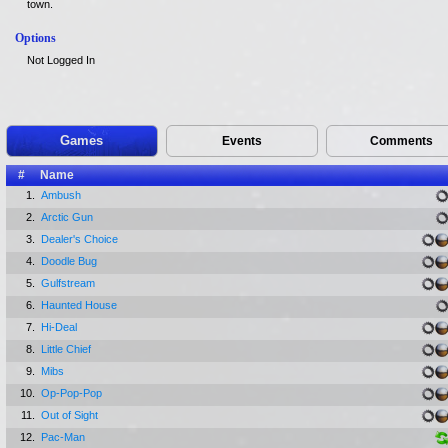
town.
Options
Not Logged In
Games
Events
Comments
#
Name
1.
Ambush
2.
Arctic Gun
3.
Dealer's Choice
4.
Doodle Bug
5.
Gulfstream
6.
Haunted House
7.
Hi-Deal
8.
Little Chief
9.
Mibs
10.
Op-Pop-Pop
11.
Out of Sight
12.
Pac-Man