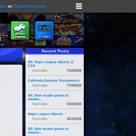
Now
or
Create Account
Recent Posts
RE: Major League eSports @
CAX
Nashvillan
7/19/2026
California Extreme Tournaments
Nashvillan
7/19/2026
RE: New arcade games in
databa...
Nashvillan
5/10/2026
Major League eSports
Nashvillan
3/21/2026
RE: New arcade games in
databa...