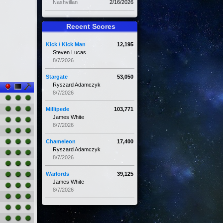
Nashvillan
2/16/2026
Recent Scores
Kick / Kick Man
12,195
Steven Lucas
8/7/2026
Stargate
53,050
Ryszard Adamczyk
8/7/2026
Millipede
103,771
James White
8/7/2026
Chameleon
17,400
Ryszard Adamczyk
8/7/2026
Warlords
39,125
James White
8/7/2026