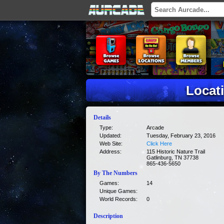
Locat
Details
Type:
Arcade
Updated:
Tuesday, February 23, 2016
Web Site:
Click Here
Address:
115 Historic Nature Trail
Gatlinburg, TN 37738
865-436-5650
By The Numbers
Games:
14
Unique Games:
World Records:
0
Description