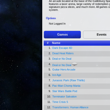
An arcade located at the base of the Gatlinburg Spa
features a laser arena, large variety of redempti
signature pizza slices, and much more. All games o
system.
Options
Not Logged In
Games
Events
#
Name
1.
Dark Escape 4D
2.
Dead Heat Riders
3.
Deal or No Deal
4.
Deal or No Deal
5.
Guitar Hero Arcade
6.
Ice Age
7.
Jurassic Park (Raw Thirlls)
8.
Pac-Man Chomp Mania
9.
Star Wars Battle Pod
10.
Terminator Salvation
11.
Time Crisis 5
12.
Transformers: Human Alliance