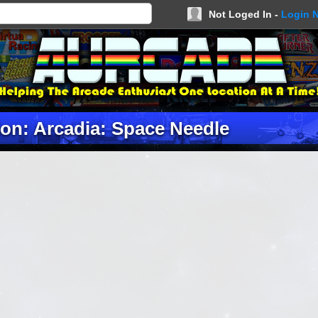
Not Loged In -
Login 
ion: Arcadia: Space Needle