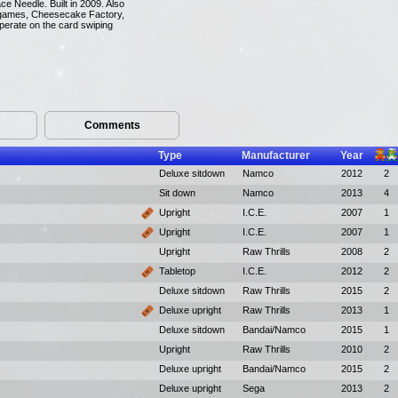
ce Needle. Built in 2009. Also
on games, Cheesecake Factory,
perate on the card swiping
Comments
Type
Manufacturer
Year
Deluxe sitdown
Namco
2012
2
Sit down
Namco
2013
4
Upright
I.C.E.
2007
1
Upright
I.C.E.
2007
1
Upright
Raw Thrills
2008
2
Tabletop
I.C.E.
2012
2
Deluxe sitdown
Raw Thrills
2015
2
Deluxe upright
Raw Thrills
2013
1
Deluxe sitdown
Bandai/Namco
2015
1
Upright
Raw Thrills
2010
2
Deluxe upright
Bandai/Namco
2015
2
Deluxe upright
Sega
2013
2