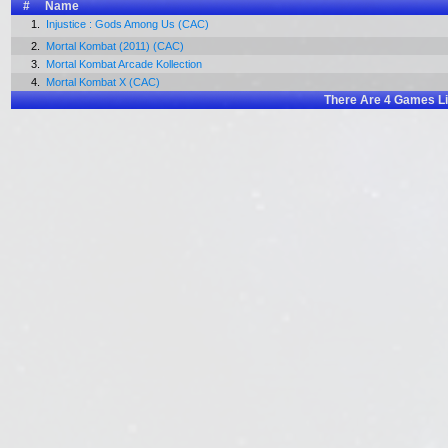
#
Name
1.
Injustice : Gods Among Us (CAC)
2.
Mortal Kombat (2011) (CAC)
3.
Mortal Kombat Arcade Kollection
4.
Mortal Kombat X (CAC)
There Are
4
Games Li