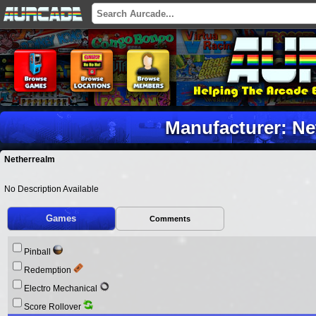
Manufacturer: Ne
Netherrealm
No Description Available
Games
Comments
Pinball
Redemption
Electro Mechanical
Score Rollover