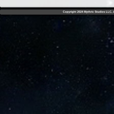
Copyright 2024 Mythric Studios LLC. A