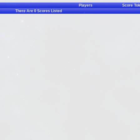
Players
Score
To
There Are
0
Scores Listed