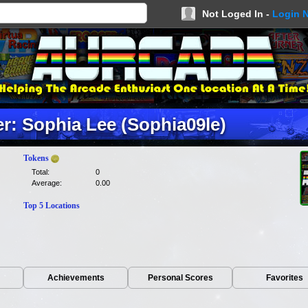
Not Loged In -
Login 
: Sophia Lee (Sophia09le)
Tokens
Total:
0
Average:
0.00
Top 5 Locations
Achievements
Personal Scores
Favorites