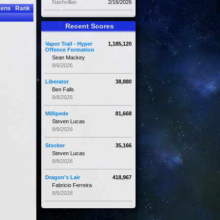
Nashvillan
2/16/2026
kens
Rank
Recent Scores
Vapor Trail - Hyper
1,185,120
Offence Formation
Sean Mackey
8/6/2026
Liberator
38,880
Ben Falls
8/8/2026
Millipede
81,668
Steven Lucas
8/8/2026
Stocker
35,166
Steven Lucas
8/8/2026
Dragon's Lair
418,967
Fabricio Ferreira
8/5/2026