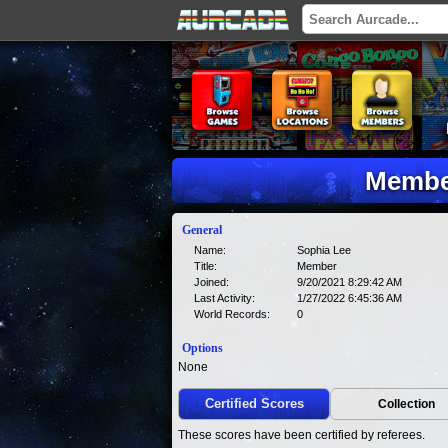
Member
General
Name:
Sophia Lee
Title:
Member
Joined:
9/20/2021 8:29:42 AM
Last Activity:
1/27/2022 6:45:36 AM
World Records:
0
Options
None
Certified Scores
Collection
These scores have been certified by referees.