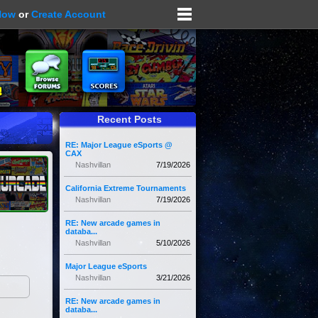
Now
or
Create Account
Recent Posts
RE: Major League eSports @
CAX
Nashvillan
7/19/2026
California Extreme Tournaments
Nashvillan
7/19/2026
RE: New arcade games in
databa...
Nashvillan
5/10/2026
Major League eSports
Nashvillan
3/21/2026
RE: New arcade games in
databa...