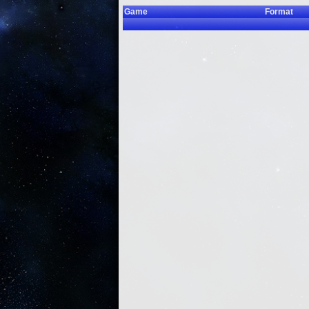
Game
Format