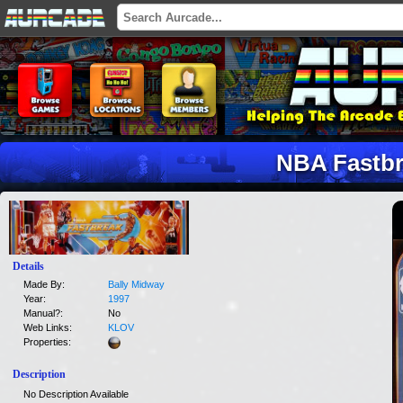
NBA Fastb
Details
Made By:
Bally Midway
Year:
1997
Manual?:
No
Web Links:
KLOV
Properties:
Description
No Description Available