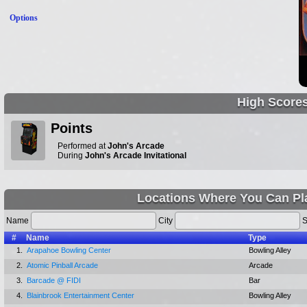
Options
High Score
Points
Performed at
John's Arcade
During
John's Arcade Invitational
Locations Where You Can Pl
Name
City
S
#
Name
Type
1.
Arapahoe Bowling Center
Bowling Alley
2.
Atomic Pinball Arcade
Arcade
3.
Barcade @ FIDI
Bar
4.
Blainbrook Entertainment Center
Bowling Alley