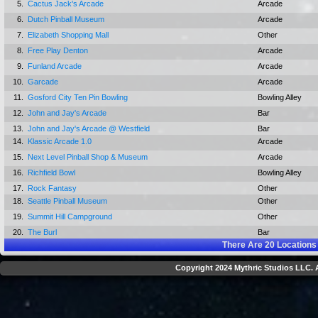
5.
Cactus Jack's Arcade
Arcade
6.
Dutch Pinball Museum
Arcade
7.
Elizabeth Shopping Mall
Other
8.
Free Play Denton
Arcade
9.
Funland Arcade
Arcade
10.
Garcade
Arcade
11.
Gosford City Ten Pin Bowling
Bowling Alley
12.
John and Jay's Arcade
Bar
13.
John and Jay's Arcade @ Westfield
Bar
14.
Klassic Arcade 1.0
Arcade
15.
Next Level Pinball Shop & Museum
Arcade
16.
Richfield Bowl
Bowling Alley
17.
Rock Fantasy
Other
18.
Seattle Pinball Museum
Other
19.
Summit Hill Campground
Other
20.
The Burl
Bar
There Are
20
Locations
Copyright 2024 Mythric Studios LLC. A