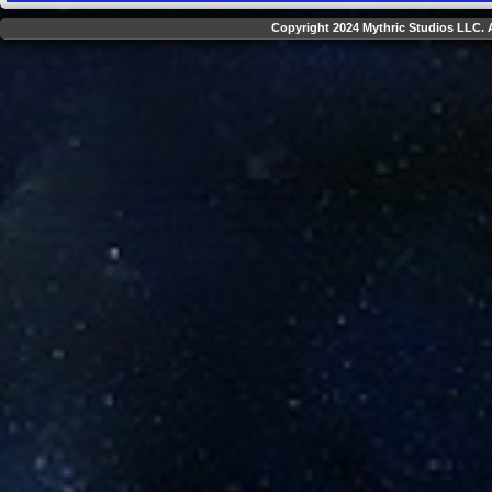
Copyright 2024 Mythric Studios LLC. A