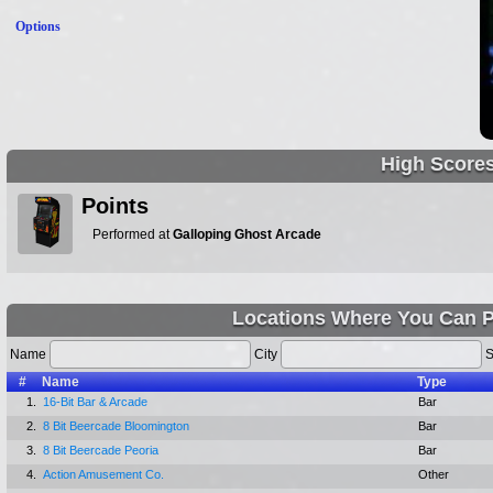
Options
High Score
Points
Performed at
Galloping Ghost Arcade
Locations Where You Can Pl
Name
City
S
#
Name
Type
1.
16-Bit Bar & Arcade
Bar
2.
8 Bit Beercade Bloomington
Bar
3.
8 Bit Beercade Peoria
Bar
4.
Action Amusement Co.
Other