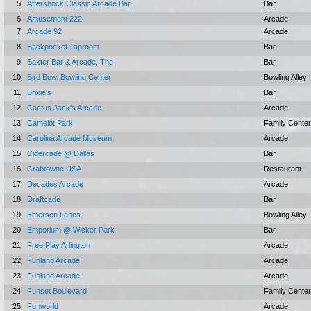
5.
Aftershock Classic Arcade Bar
Bar
6.
Amusement 222
Arcade
7.
Arcade 92
Arcade
8.
Backpocket Taproom
Bar
9.
Baxter Bar & Arcade, The
Bar
10.
Bird Bowl Bowling Center
Bowling Alley
11.
Brixie's
Bar
12.
Cactus Jack's Arcade
Arcade
13.
Camelot Park
Family Center
14.
Carolina Arcade Museum
Arcade
15.
Cidercade @ Dallas
Bar
16.
Crabtowne USA
Restaurant
17.
Decades Arcade
Arcade
18.
Draftcade
Bar
19.
Emerson Lanes
Bowling Alley
20.
Emporium @ Wicker Park
Bar
21.
Free Play Arlington
Arcade
22.
Funland Arcade
Arcade
23.
Funland Arcade
Arcade
24.
Funset Boulevard
Family Center
25.
Funworld
Arcade