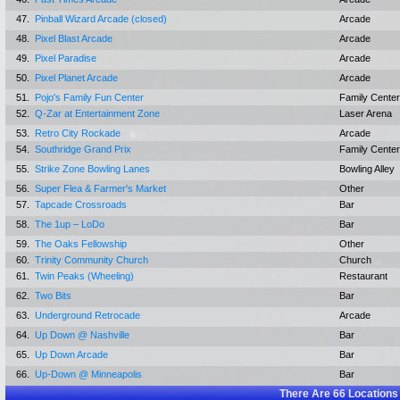
47.
Pinball Wizard Arcade (closed)
Arcade
48.
Pixel Blast Arcade
Arcade
49.
Pixel Paradise
Arcade
50.
Pixel Planet Arcade
Arcade
51.
Pojo's Family Fun Center
Family Center
52.
Q-Zar at Entertainment Zone
Laser Arena
53.
Retro City Rockade
Arcade
54.
Southridge Grand Prix
Family Center
55.
Strike Zone Bowling Lanes
Bowling Alley
56.
Super Flea & Farmer's Market
Other
57.
Tapcade Crossroads
Bar
58.
The 1up – LoDo
Bar
59.
The Oaks Fellowship
Other
60.
Trinity Community Church
Church
61.
Twin Peaks (Wheeling)
Restaurant
62.
Two Bits
Bar
63.
Underground Retrocade
Arcade
64.
Up Down @ Nashville
Bar
65.
Up Down Arcade
Bar
66.
Up-Down @ Minneapolis
Bar
There Are
66
Locations