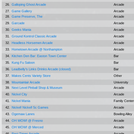
26.
Galloping Ghost Arcade
Arcade
27.
Game Gallery
Arcade
28.
Game Preserve, The
Arcade
29.
Garcade
Arcade
30.
Geeks Mania
Arcade
31.
Ground Kontrol Classic Arcade
Arcade
32.
Headless Horsemen Arcade
Arcade
33.
Hometown Arcade @ Northampton
Arcade
34.
Kitchen Den Bar: Easton Town Center
Bar
35.
Kung Fu Saloon
Bar
36.
Leadbelly's Links Drinks Arcade (closed)
Bar
37.
Makes Cents Variety Store
Other
38.
Mountainlair Arcade
University
39.
Next Level Pinball Shop & Museum
Arcade
40.
Nickel City
Arcade
41.
Nickel Mania
Family Center
42.
Nickel! Nickel! 5c Games
Arcade
43.
Ogemaw Lanes
Bowling Alley
44.
OH WOW! @ Fresno
Arcade
45.
OH WOW! @ Merced
Arcade
46.
Past Times Arcade
Arcade