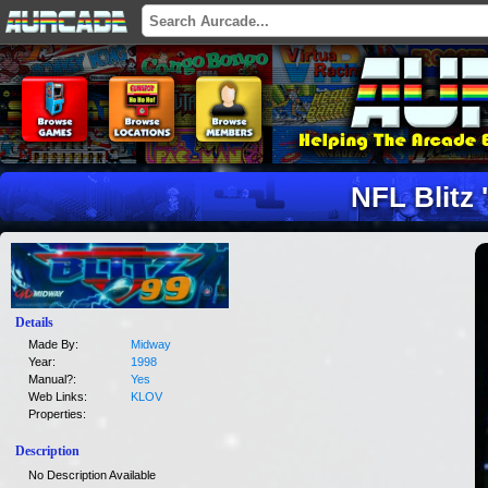
NFL Blitz 
Details
Made By:
Midway
Year:
1998
Manual?:
Yes
Web Links:
KLOV
Properties:
Description
No Description Available