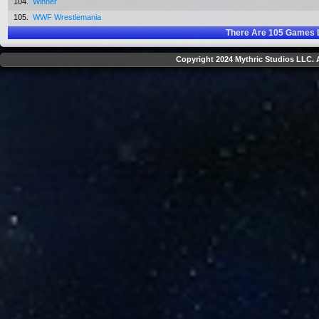
104.
Winner
105.
WWF Wrestlemania
There Are
105
Games L
Copyright 2024 Mythric Studios LLC. A