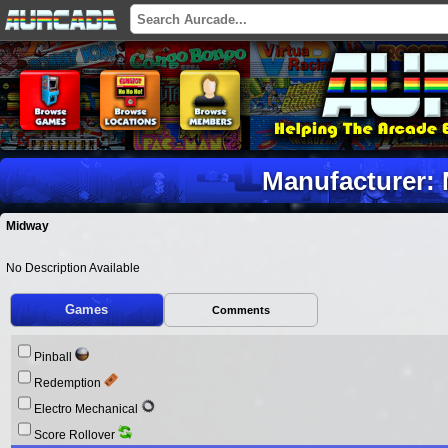
Manufacturer:
Midway
No Description Available
Games
Comments
Pinball
Redemption
Electro Mechanical
Score Rollover