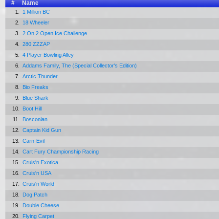
#
Name
1.
1 Million BC
2.
18 Wheeler
3.
2 On 2 Open Ice Challenge
4.
280 ZZZAP
5.
4 Player Bowling Alley
6.
Addams Family, The (Special Collector's Edition)
7.
Arctic Thunder
8.
Bio Freaks
9.
Blue Shark
10.
Boot Hill
11.
Bosconian
12.
Captain Kid Gun
13.
Carn-Evil
14.
Cart Fury Championship Racing
15.
Cruis'n Exotica
16.
Cruis'n USA
17.
Cruis'n World
18.
Dog Patch
19.
Double Cheese
20.
Flying Carpet