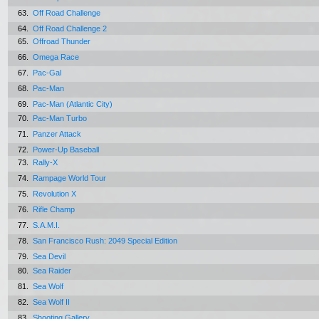
63.
Off Road Challenge
64.
Off Road Challenge 2
65.
Offroad Thunder
66.
Omega Race
67.
Pac-Gal
68.
Pac-Man
69.
Pac-Man (Atlantic City)
70.
Pac-Man Turbo
71.
Panzer Attack
72.
Power-Up Baseball
73.
Rally-X
74.
Rampage World Tour
75.
Revolution X
76.
Rifle Champ
77.
S.A.M.I.
78.
San Francisco Rush: 2049 Special Edition
79.
Sea Devil
80.
Sea Raider
81.
Sea Wolf
82.
Sea Wolf II
83.
Shooting Gallery