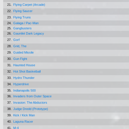
21.
Flying Carpet (Arcade)
22.
Flying Saucer
23.
Flying Truns
24.
Galaga / Pac-Man
25.
Gangbusters
26.
Gauntlet Dark Legacy
27.
Gorf
28.
Grid, The
29.
Guided Missile
30.
Gun Fight
31.
Haunted House
32.
Hot Shot Basketball
33.
Hydro Thunder
34.
Hyperdrive
35.
Indianapolis 500
36.
Invaders from Outer Space
37.
Invasion: The Abductors
38.
Judge Dredd (Prototype)
39.
Kick / Kick Man
40.
Laguna Racer
41.
M-4