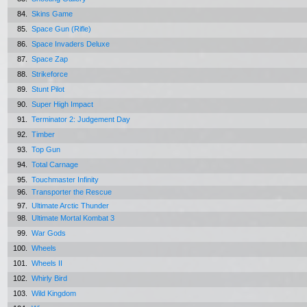
84.
Skins Game
85.
Space Gun (Rifle)
86.
Space Invaders Deluxe
87.
Space Zap
88.
Strikeforce
89.
Stunt Pilot
90.
Super High Impact
91.
Terminator 2: Judgement Day
92.
Timber
93.
Top Gun
94.
Total Carnage
95.
Touchmaster Infinity
96.
Transporter the Rescue
97.
Ultimate Arctic Thunder
98.
Ultimate Mortal Kombat 3
99.
War Gods
100.
Wheels
101.
Wheels II
102.
Whirly Bird
103.
Wild Kingdom