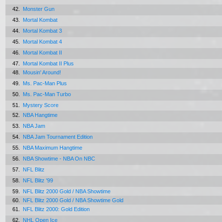
42.
Monster Gun
43.
Mortal Kombat
44.
Mortal Kombat 3
45.
Mortal Kombat 4
46.
Mortal Kombat II
47.
Mortal Kombat II Plus
48.
Mousin' Around!
49.
Ms. Pac-Man Plus
50.
Ms. Pac-Man Turbo
51.
Mystery Score
52.
NBA Hangtime
53.
NBA Jam
54.
NBA Jam Tournament Edition
55.
NBA Maximum Hangtime
56.
NBA Showtime - NBA On NBC
57.
NFL Blitz
58.
NFL Blitz '99
59.
NFL Blitz 2000 Gold / NBA Showtime
60.
NFL Blitz 2000 Gold / NBA Showtime Gold
61.
NFL Blitz 2000: Gold Edition
62.
NHL Open Ice