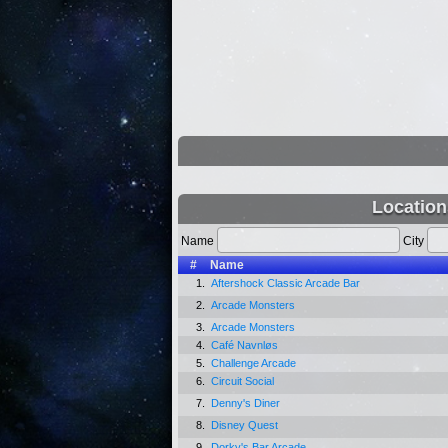
Location
Name
City
#
Name
1.
Aftershock Classic Arcade Bar
2.
Arcade Monsters
3.
Arcade Monsters
4.
Café Navnløs
5.
Challenge Arcade
6.
Circuit Social
7.
Denny's Diner
8.
Disney Quest
9.
Dorky's Bar Arcade