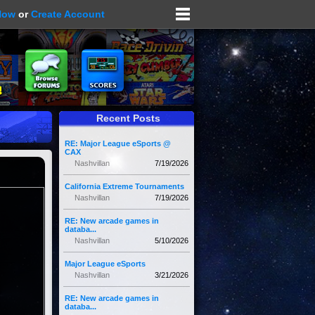
Now
or
Create Account
Recent Posts
RE: Major League eSports @
CAX
Nashvillan
7/19/2026
California Extreme Tournaments
Nashvillan
7/19/2026
RE: New arcade games in
databa...
Nashvillan
5/10/2026
Major League eSports
Nashvillan
3/21/2026
RE: New arcade games in
databa...