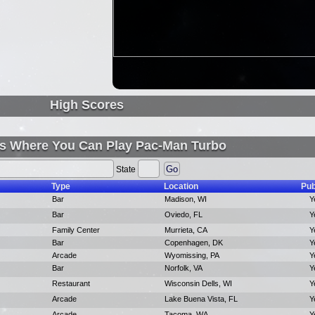
High Scores
s Where You Can Play Pac-Man Turbo
State
Type
Location
Pub
Bar
Madison, WI
Y
Bar
Oviedo, FL
Y
Family Center
Murrieta, CA
Y
Bar
Copenhagen, DK
Y
Arcade
Wyomissing, PA
Y
Bar
Norfolk, VA
Y
Restaurant
Wisconsin Dells, WI
Y
Arcade
Lake Buena Vista, FL
Y
Arcade
Tacoma, WA
Y