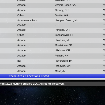
Arcade
Virginia Beach, VA
Y
Arcade
Grandy, NC
Y
Other
Seattle, WA
Y
Amusement Park
Hampton Beach, NH
Y
Arcade
,
Y
Arcade
Portland, OR
Y
Other
Jacksonville, FL
Y
Arcade
Paw Paw, MI
Y
Arcade
Morristown, NJ
Y
Arcade
Hillsboro, OR
Y
Arcade
Pelham, NH
Y
Bar
Royersford, PA
Y
Arcade
Roseville, MN
Y
Arcade
Mesa, AZ
Y
There Are
23
Locations Listed
ight 2024 Mythric Studios LLC. All Rights Reserved.