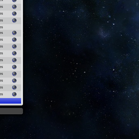
es
es
es
es
es
es
es
es
es
es
es
es
es
es