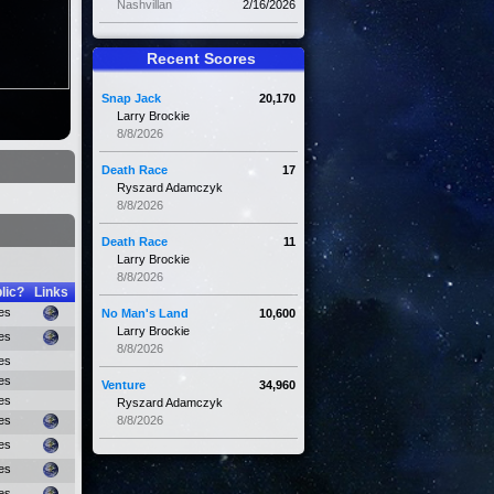
Nashvillan
2/16/2026
Recent Scores
Snap Jack
20,170
Larry Brockie
8/8/2026
Death Race
17
Ryszard Adamczyk
8/8/2026
Death Race
11
Larry Brockie
8/8/2026
lic?
Links
es
No Man's Land
10,600
Larry Brockie
es
8/8/2026
es
es
Venture
34,960
es
Ryszard Adamczyk
es
8/8/2026
es
es
es