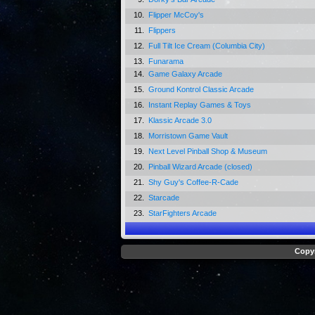
10.
Flipper McCoy's
11.
Flippers
12.
Full Tilt Ice Cream (Columbia City)
13.
Funarama
14.
Game Galaxy Arcade
15.
Ground Kontrol Classic Arcade
16.
Instant Replay Games & Toys
17.
Klassic Arcade 3.0
18.
Morristown Game Vault
19.
Next Level Pinball Shop & Museum
20.
Pinball Wizard Arcade (closed)
21.
Shy Guy's Coffee-R-Cade
22.
Starcade
23.
StarFighters Arcade
Copyr