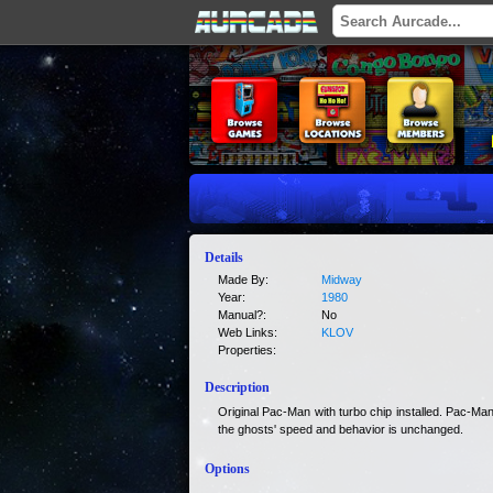
Details
Made By:
Midway
Year:
1980
Manual?:
No
Web Links:
KLOV
Properties:
Description
Original Pac-Man with turbo chip installed. Pac-Ma
the ghosts' speed and behavior is unchanged.
Options