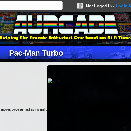
Not Loged In -
Login 
Pac-Man Turbo
n moves twice as fast as normal but