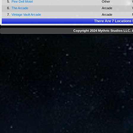
5.
Pine Dell Motel
Other
6.
The Arcade
Arcade
7.
Vintage Vault Arcade
Arcade
There Are
7
Locations 
Copyright 2024 Mythric Studios LLC. A