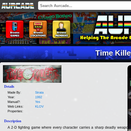
Time Kille
Details
Made By:
Strata
Year:
1992
Manual?:
Yes
Web Links:
KLOV
Properties:
Description
A 2-D fighting game where every character carries a sharp deadly weapon.