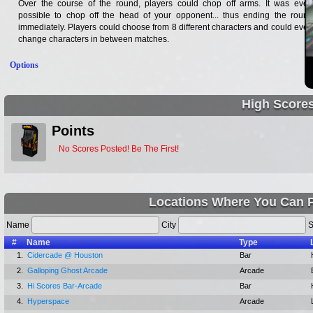
Over the course of the round, players could chop off arms. It was even
possible to chop off the head of your opponent... thus ending the round
immediately. Players could choose from 8 different characters and could even
change characters in between matches.
Options
High Score
Points
No Scores Posted! Be The First!
Locations Where You Can P
Name
City
S
#
Name
Type
1.
Cidercade @ Houston
Bar
2.
Galloping Ghost Arcade
Arcade
3.
Hi Scores Bar-Arcade
Bar
4.
Hyperspace
Arcade