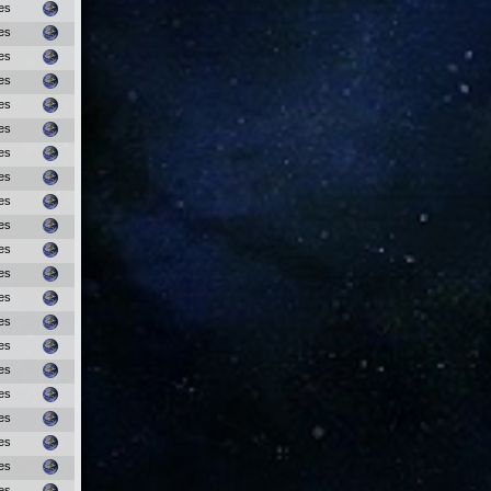
es
es
es
es
es
es
es
es
es
es
es
es
es
es
es
es
es
es
es
es
es