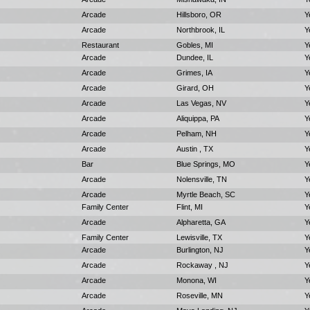
Arcade
Hillsboro, OR
Y
Arcade
Northbrook, IL
Y
Restaurant
Gobles, MI
Y
Arcade
Dundee, IL
Y
Arcade
Grimes, IA
Y
Arcade
Girard, OH
Y
Arcade
Las Vegas, NV
Y
Arcade
Aliquippa, PA
Y
Arcade
Pelham, NH
Y
Arcade
Austin , TX
Y
Bar
Blue Springs, MO
Y
Arcade
Nolensville, TN
Y
Arcade
Myrtle Beach, SC
Y
Family Center
Flint, MI
Y
Arcade
Alpharetta, GA
Y
Family Center
Lewisville, TX
Y
Arcade
Burlington, NJ
Y
Arcade
Rockaway , NJ
Y
Arcade
Monona, WI
Y
Arcade
Roseville, MN
Y