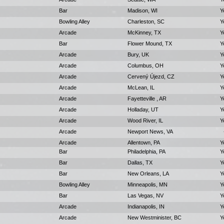
Bar
Madison, WI
Y
Bowling Alley
Charleston, SC
Y
Arcade
McKinney, TX
Y
Bar
Flower Mound, TX
Y
Arcade
Bury, UK
Y
Arcade
Columbus, OH
Y
Arcade
Cervený Újezd, CZ
Y
Arcade
McLean, IL
Y
Arcade
Fayetteville , AR
Y
Arcade
Holladay, UT
Y
Arcade
Wood River, IL
Y
Arcade
Newport News, VA
Arcade
Allentown, PA
Y
Bar
Philadelphia, PA
Y
Bar
Dallas, TX
Y
Bar
New Orleans, LA
Y
Bowling Alley
Minneapolis, MN
Y
Bar
Las Vegas, NV
Y
Arcade
Indianapolis, IN
Y
Arcade
New Westminister, BC
Y