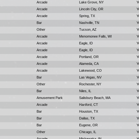
Arcade
Lake Grove, NY
Y
Arcade
Lincoln City, OR
Y
Arcade
Spring, TX
Y
Bar
Nashville, TN
Y
Other
Tucson, AZ
Y
Arcade
Menomonee Falls, WI
Y
Arcade
Eagle, ID
Y
Arcade
Eagle, ID
Y
Arcade
Portland, OR
Y
Arcade
Alameda, CA
Y
Arcade
Lakewood, CO
Y
Bar
Las Vegas, NV
Y
Other
Rochester, NY
Y
Bar
Niles, IL
Y
Amusement Park
Salisbury Beach, MA
Y
Arcade
Hartford, CT
Y
Bar
Houston, TX
Y
Bar
Dallas, TX
Y
Bar
Eugene, OR
Y
Other
Chicago, IL
Y
Arcade
Mishawaka, IN
Y