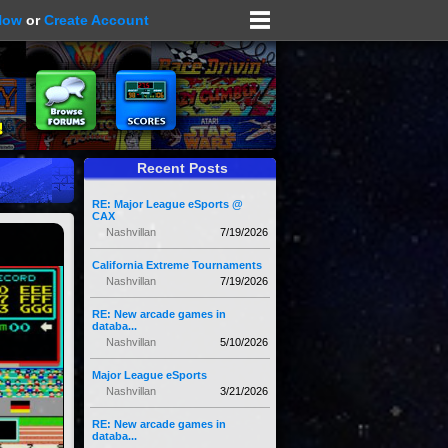
Now
or
Create Account
Recent Posts
RE: Major League eSports @
CAX
Nashvillan
7/19/2026
California Extreme Tournaments
Nashvillan
7/19/2026
RE: New arcade games in
databa...
Nashvillan
5/10/2026
Major League eSports
Nashvillan
3/21/2026
RE: New arcade games in
databa...