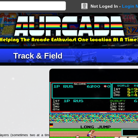
Not Loged In -
Login 
Track & Field
layers (sometimes two at a time).