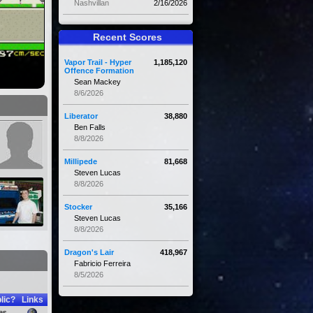
Nashvillan
2/16/2026
Recent Scores
Vapor Trail - Hyper
1,185,120
Offence Formation
Sean Mackey
8/6/2026
Liberator
38,880
Ben Falls
8/8/2026
Millipede
81,668
Steven Lucas
8/8/2026
Stocker
35,166
Steven Lucas
8/8/2026
Dragon's Lair
418,967
Fabricio Ferreira
8/5/2026
lic?
Links
es