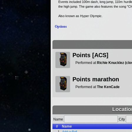
Events included 100m dash, long jump, 110m hurdle
the high jump. The game also features the song "Cha
Also known as Hyper Olympic.
Options
Points [ACS]
Performed at
Richie Knucklez (clo
Points marathon
Performed at
The KenCade
Locatio
Name
City
#
Name
1.
Add-a-Ball