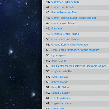
43.
Game On Retro Arcade
44.
Game Over Arcade
45.
Game Preserve, The
46.
Game Terminal Super Arcade and Bar
47.
Gamers Warehouse
48.
Garcade
49.
Grinkers Grand Palace
50.
Grinkers Grand Palace
51.
Ground Kontrol Classic Arcade
52.
High Scores Interactive Arcade Museum
53.
Hyperspace
54.
Insert Coin(s)
55.
Intl. Center for the History of Electronic Games
56.
Izzy's Arcade Bar
57.
Joe's Playland
58.
John's Arcade
59.
Kung Fu Saloon
60.
Kung Fu Saloon
61.
Level Up Arcade
62.
Logan Hardware
63.
Mega Play