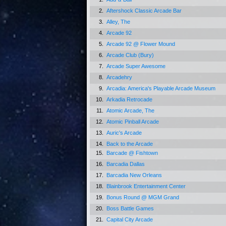
2.
Aftershock Classic Arcade Bar
3.
Alley, The
4.
Arcade 92
5.
Arcade 92 @ Flower Mound
6.
Arcade Club (Bury)
7.
Arcade Super Awesome
8.
Arcadehry
9.
Arcadia: America's Playable Arcade Museum
10.
Arkadia Retrocade
11.
Atomic Arcade, The
12.
Atomic Pinball Arcade
13.
Auric's Arcade
14.
Back to the Arcade
15.
Barcade @ Fishtown
16.
Barcadia Dallas
17.
Barcadia New Orleans
18.
Blainbrook Entertainment Center
19.
Bonus Round @ MGM Grand
20.
Boss Battle Games
21.
Capital City Arcade