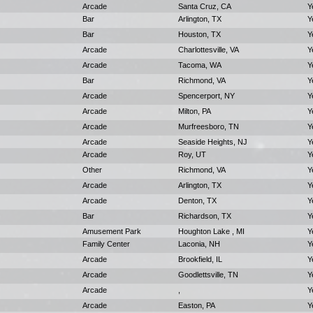
Arcade
Santa Cruz, CA
Y
Bar
Arlington, TX
Y
Bar
Houston, TX
Y
Arcade
Charlottesville, VA
Y
Arcade
Tacoma, WA
Y
Bar
Richmond, VA
Y
Arcade
Spencerport, NY
Y
Arcade
Milton, PA
Y
Arcade
Murfreesboro, TN
Y
Arcade
Seaside Heights, NJ
Y
Arcade
Roy, UT
Y
Other
Richmond, VA
Y
Arcade
Arlington, TX
Y
Arcade
Denton, TX
Y
Bar
Richardson, TX
Y
Amusement Park
Houghton Lake , MI
Y
Family Center
Laconia, NH
Y
Arcade
Brookfield, IL
Y
Arcade
Goodlettsville, TN
Y
Arcade
,
Y
Arcade
Easton, PA
Y