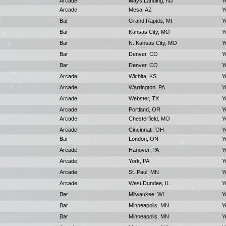
Arcade
Mays Landing, NJ
Y
Arcade
Mesa, AZ
Y
Bar
Grand Rapids, MI
Y
Bar
Kansas City, MO
Y
Bar
N. Kansas City, MO
Y
Bar
Denver, CO
Y
Bar
Denver, CO
Y
Arcade
Wichita, KS
Y
Arcade
Warrington, PA
Y
Arcade
Webster, TX
Y
Arcade
Portland, OR
Y
Arcade
Chesterfield, MO
Y
Arcade
Cincinnati, OH
Y
Bar
London, ON
Y
Arcade
Hanover, PA
Y
Arcade
York, PA
Y
Arcade
St. Paul, MN
Y
Arcade
West Dundee, IL
Y
Bar
Milwaukee, WI
Y
Bar
Minneapolis, MN
Y
Bar
Minneapolis, MN
Y