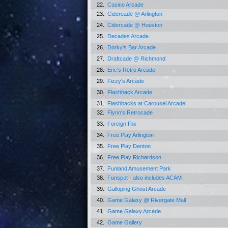
22.
Casino Arcade
23.
Cidercade @ Arlington
24.
Cidercade @ Houston
25.
Decades Arcade
26.
Dorky's Bar Arcade
27.
Draftcade @ Richmond
28.
Eric's Retro Arcade
29.
Fizzy's Arcade
30.
Flashback Arcade
31.
Flashbacks at Carousel Arcade
32.
Flynn's Retrocade
33.
Foreign Flix
34.
Free Play Arlington
35.
Free Play Denton
36.
Free Play Richardson
37.
Funland Amusement Park
38.
Funspot - also includes ACAM
39.
Galloping Ghost Arcade
40.
Game Galaxy @ Rivergate Mall
41.
Game Galaxy Arcade
42.
Game Gallery