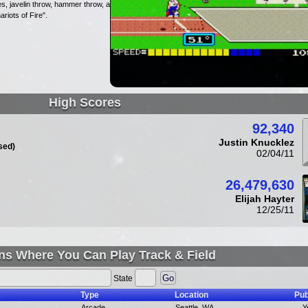
s, javelin throw, hammer throw, and
riots of Fire".
High Scores
92,340
Justin Knucklez
sed)
02/04/11
26,479,630
Elijah Hayter
12/25/11
ns Where You Can Play Track & Field
State
Type
Location
Pub
Arcade
Seattle, WA
Y