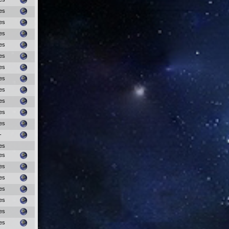
es
es
es
es
es
es
es
es
es
es
es
-
es
es
es
es
es
es
es
es