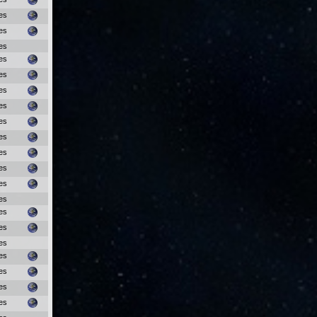
es
es
es
es
es
es
es
es
es
es
es
es
es
es
es
es
es
es
es
es