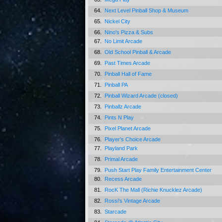
64.
Next Level Pinball Shop & Museum
65.
Nickel City
66.
Nino's Pizza & Subs
67.
No Limit Arcade
68.
Old School Pinball & Arcade
69.
Past Times Arcade
70.
Pinball Hall of Fame
71.
Pinball PA
72.
Pinball Wizard Arcade (closed)
73.
Pinballz Arcade
74.
Pints N Play
75.
Pixel Planet Arcade
76.
Player's Choice Arcade
77.
Playland Park
78.
Primal Arcade
79.
Push Start Play Family Entertainment Center
80.
Recess Arcade
81.
RocK The Mall (Richie Knucklez Arcade)
82.
Rossi's Vintage Arcade
83.
Starcade