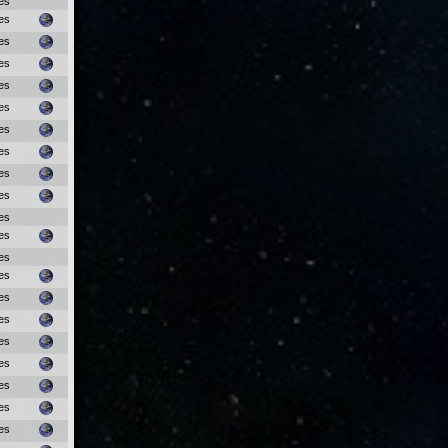
es
es
es
es
es
es
es
es
es
es
es
es
es
es
es
es
es
es
es
es
es