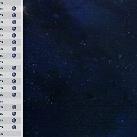
es
es
es
es
es
es
es
es
es
es
es
es
es
es
es
es
es
es
es
es
es