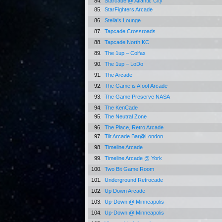
84.
Starcade @ Atlantic City
85.
StarFighters Arcade
86.
Stella's Lounge
87.
Tapcade Crossroads
88.
Tapcade North KC
89.
The 1up – Colfax
90.
The 1up – LoDo
91.
The Arcade
92.
The Game is Afoot Arcade
93.
The Game Preserve NASA
94.
The KenCade
95.
The Neutral Zone
96.
The Place, Retro Arcade
97.
Tilt Arcade Bar@London
98.
Timeline Arcade
99.
Timeline Arcade @ York
100.
Two Bit Game Room
101.
Underground Retrocade
102.
Up Down Arcade
103.
Up-Down @ Minneapolis
104.
Up-Down @ Minneapolis