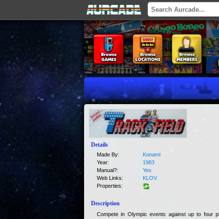
Details
Made By:
Konami
Year:
1983
Manual?:
Yes
Web Links:
KLOV
Properties:
Description
Compete in Olympic events against up to four p