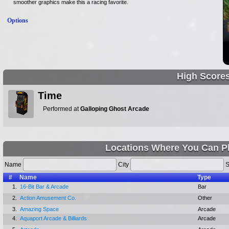
smoother graphics make this a racing favorite.
Options
High Score
Time
Performed at
Galloping Ghost Arcade
Locations Where You Can Pl
Name
City
S
#
Name
Type
1.
16-Bit Bar & Arcade
Bar
2.
Action Amusement Co.
Other
3.
Amazing Space
Arcade
4.
Aquaport Arcade & Billiards
Arcade