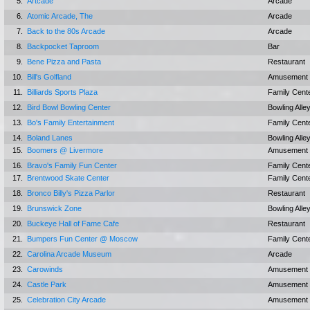
5.
Artcade
Arcade
6.
Atomic Arcade, The
Arcade
7.
Back to the 80s Arcade
Arcade
8.
Backpocket Taproom
Bar
9.
Bene Pizza and Pasta
Restaurant
10.
Bill's Golfland
Amusement 
11.
Billiards Sports Plaza
Family Cent
12.
Bird Bowl Bowling Center
Bowling Alle
13.
Bo's Family Entertainment
Family Cent
14.
Boland Lanes
Bowling Alle
15.
Boomers @ Livermore
Amusement 
16.
Bravo's Family Fun Center
Family Cent
17.
Brentwood Skate Center
Family Cent
18.
Bronco Billy's Pizza Parlor
Restaurant
19.
Brunswick Zone
Bowling Alle
20.
Buckeye Hall of Fame Cafe
Restaurant
21.
Bumpers Fun Center @ Moscow
Family Cent
22.
Carolina Arcade Museum
Arcade
23.
Carowinds
Amusement 
24.
Castle Park
Amusement 
25.
Celebration City Arcade
Amusement 