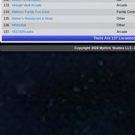
133.
Vintage Vault Arcade
Arcade
134.
Wahooz Family Fun Zone
Family Cent
135.
Weber's Restaurant & Hotel
Other
136.
WhirlyBall
Other
137.
YESTERcades
Arcade
There Are
137
Locations
Copyright 2024 Mythric Studios LLC. A