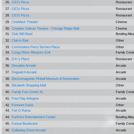
26.
CiCi's Pizza
Restaurant
27.
CiCi's Pizza
Restaurant
28.
CiCi's Pizza
Restaurant
29.
CineMark Theater
Cinema
30.
Cineplex Odeum Theatre - Chicago Ridge Mall
Cinema
31.
Club 300 Bowl
Bowling Alle
32.
Club in Eilat
Other
33.
Commodore Perry Service Plaza
Other
34.
Congo River Minature Golf
Family Cent
35.
D.K.'s Place
Restaurant
36.
Decades Arcade
Arcade
37.
Dogpatch Arcade
Arcade
38.
Electromagnetic Pinball Museum & Restoration
Arcade
39.
Elizabeth Shopping Mall
Other
40.
Family Fun Center XL
Family Cent
41.
Free Play Arlington
Arcade
42.
Fremont Oasis
Other
43.
Fun O Rama
Arcade
44.
FunFest Entertainment Center
Bowling Alle
45.
Funset Boulevard
Family Cent
46.
Galloping Ghost Arcade
Arcade