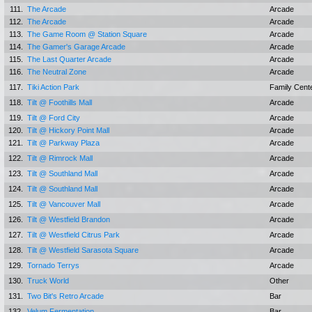
111.
The Arcade
Arcade
112.
The Arcade
Arcade
113.
The Game Room @ Station Square
Arcade
114.
The Gamer's Garage Arcade
Arcade
115.
The Last Quarter Arcade
Arcade
116.
The Neutral Zone
Arcade
117.
Tiki Action Park
Family Cent
118.
Tilt @ Foothills Mall
Arcade
119.
Tilt @ Ford City
Arcade
120.
Tilt @ Hickory Point Mall
Arcade
121.
Tilt @ Parkway Plaza
Arcade
122.
Tilt @ Rimrock Mall
Arcade
123.
Tilt @ Southland Mall
Arcade
124.
Tilt @ Southland Mall
Arcade
125.
Tilt @ Vancouver Mall
Arcade
126.
Tilt @ Westfield Brandon
Arcade
127.
Tilt @ Westfield Citrus Park
Arcade
128.
Tilt @ Westfield Sarasota Square
Arcade
129.
Tornado Terrys
Arcade
130.
Truck World
Other
131.
Two Bit's Retro Arcade
Bar
132.
Velum Fermentation
Bar