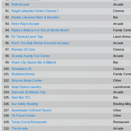
90.
RAM Arcade
Arcade
91.
Regal Lafayette Center Cinema 7
Cinema
92.
Replay Lakeview Beer & Bourbon
Bar
93.
Retro Ray's Arcade
Arcade
94.
Ripley's Believe it or Not @ Myrtle Beach
Family Cent
95.
RJ Tactical Lazer Tag
Laser Arena
96.
RocK The Mall (Richie Knucklez Arcade)
Arcade
97.
Ronnies 20 Cine
Cinema
98.
Scandia Family Fun Center
Arcade
99.
Shark City Sports Bar & Billards
Bar
100.
Showplace 16
Cinema
101.
Skateland Arena
Family Cent
102.
Smyrna Skate Center
Other
103.
Soap Opera Laundry
Laundromat
104.
Starcade @ Atlantic City
Arcade
105.
Start Bar STL
Bar
106.
Sun Valley Bowling
Bowling Alle
107.
Sweetwater Grill and Tavern
Other
108.
TA Travel Center
Other
109.
Texas Corral Restaurant
Restaurant
110.
The Arcade
Arcade