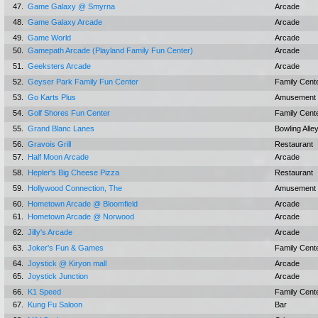
47.
Game Galaxy @ Smyrna
Arcade
48.
Game Galaxy Arcade
Arcade
49.
Game World
Arcade
50.
Gamepath Arcade (Playland Family Fun Center)
Arcade
51.
Geeksters Arcade
Arcade
52.
Geyser Park Family Fun Center
Family Cent
53.
Go Karts Plus
Amusement 
54.
Golf Shores Fun Center
Family Cent
55.
Grand Blanc Lanes
Bowling Alle
56.
Gravois Grill
Restaurant
57.
Half Moon Arcade
Arcade
58.
Hepler's Big Cheese Pizza
Restaurant
59.
Hollywood Connection, The
Amusement 
60.
Hometown Arcade @ Bloomfield
Arcade
61.
Hometown Arcade @ Norwood
Arcade
62.
Jilly's Arcade
Arcade
63.
Joker's Fun & Games
Family Cent
64.
Joystick @ Kiryon mall
Arcade
65.
Joystick Junction
Arcade
66.
K1 Speed
Family Cent
67.
Kung Fu Saloon
Bar