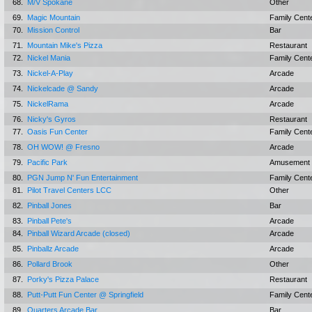
68.
M/V Spokane
Other
69.
Magic Mountain
Family Cent
70.
Mission Control
Bar
71.
Mountain Mike's Pizza
Restaurant
72.
Nickel Mania
Family Cent
73.
Nickel-A-Play
Arcade
74.
Nickelcade @ Sandy
Arcade
75.
NickelRama
Arcade
76.
Nicky's Gyros
Restaurant
77.
Oasis Fun Center
Family Cent
78.
OH WOW! @ Fresno
Arcade
79.
Pacific Park
Amusement 
80.
PGN Jump N' Fun Entertainment
Family Cent
81.
Pilot Travel Centers LCC
Other
82.
Pinball Jones
Bar
83.
Pinball Pete's
Arcade
84.
Pinball Wizard Arcade (closed)
Arcade
85.
Pinballz Arcade
Arcade
86.
Pollard Brook
Other
87.
Porky's Pizza Palace
Restaurant
88.
Putt-Putt Fun Center @ Springfield
Family Cent
89.
Quarters Arcade Bar
Bar