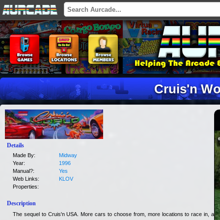
Cruis'n Wo
Details
Made By:
Midway
Year:
1996
Manual?:
Yes
Web Links:
KLOV
Properties:
Description
The sequel to Cruis'n USA. More cars to choose from, more locations to race in, and