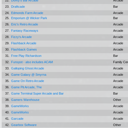
22.
Dorky's Bar Arcade
Arcade
23.
Draftcade
Bar
24.
Edmonds Farm Arcade
Arcade
25.
Emporium @ Wicker Park
Bar
26.
Eric's Retro Arcade
Arcade
27.
Fantasy Raceways
Arcade
28.
Fizzy's Arcade
Arcade
29.
Flashback Arcade
Arcade
30.
Flashback Games
Arcade
31.
Free Play Richardson
Bar
32.
Funspot - also includes ACAM
Family Ce
33.
Galloping Ghost Arcade
Arcade
34.
Game Galaxy @ Smyrna
Arcade
35.
Game On Retro Arcade
Arcade
36.
Game Pit Arcade, The
Arcade
37.
Game Terminal Super Arcade and Bar
Bar
38.
Gamers Warehouse
Other
39.
GameWorks
Arcade
40.
GameWorks
Arcade
41.
Garcade
Arcade
42.
Gearbox Software
Other