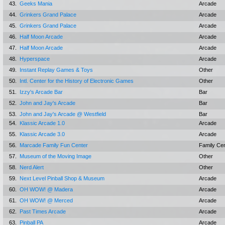
43.
Geeks Mania
Arcade
44.
Grinkers Grand Palace
Arcade
45.
Grinkers Grand Palace
Arcade
46.
Half Moon Arcade
Arcade
47.
Half Moon Arcade
Arcade
48.
Hyperspace
Arcade
49.
Instant Replay Games & Toys
Other
50.
Intl. Center for the History of Electronic Games
Other
51.
Izzy's Arcade Bar
Bar
52.
John and Jay's Arcade
Bar
53.
John and Jay's Arcade @ Westfield
Bar
54.
Klassic Arcade 1.0
Arcade
55.
Klassic Arcade 3.0
Arcade
56.
Marcade Family Fun Center
Family Ce
57.
Museum of the Moving Image
Other
58.
Nerd Alert
Other
59.
Next Level Pinball Shop & Museum
Arcade
60.
OH WOW! @ Madera
Arcade
61.
OH WOW! @ Merced
Arcade
62.
Past Times Arcade
Arcade
63.
Pinball PA
Arcade