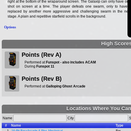
right at the bottom of the wraparound screen. The Galaxip can only have one
shot on screen at a time. The player defeats one swarm, only to have it
replaced by another more aggressive and challenging swarm in the next
stage. A plain and repetitive starfield scrolls in the background.
Options
High Score
Points (Rev A)
Performed at
Funspot - also includes ACAM
During
Funspot 11
Points (Rev B)
Performed at
Galloping Ghost Arcade
Locations Where You Can
Name
City
S
#
Name
Type
1.
16-Bit Bar+Arcade & Pins Mechnical
Bar