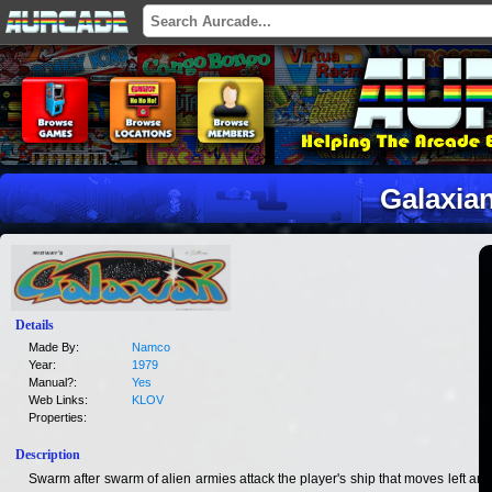
Galaxia
Details
Made By:
Namco
Year:
1979
Manual?:
Yes
Web Links:
KLOV
Properties:
Description
Swarm after swarm of alien armies attack the player's ship that moves left and