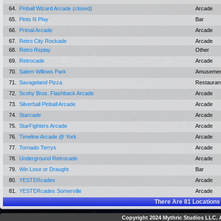
64.
Pinball Wizard Arcade (closed)
Arcade
65.
Pints N Play
Bar
66.
Primal Arcade
Arcade
67.
Retro City Rockade
Arcade
68.
Retro Replay
Other
69.
Retrocade
Arcade
70.
Salem Willows Park
Amusemen
71.
Savageland Pizza
Restauran
72.
Scohy Bros. Flashback Arcade
Arcade
73.
Silverball Pinball Arcade
Arcade
74.
Starcade
Arcade
75.
StarFighters Arcade
Arcade
76.
Timeline Arcade @ York
Arcade
77.
Tornado Terrys
Arcade
78.
Underground Retrocade
Arcade
79.
Win Lose or Draught
Bar
80.
YESTERcades
Arcade
81.
YESTERcades Somerville
Arcade
There Are
81
Locations
Copyright 2024 Mythric Studios LLC. A