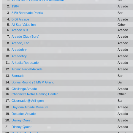
2.
1984
Arcade
3.
8 Bit Beercade Peoria
Bar
4.
8-Bit Arcade
Arcade
5.
All Star Value Inn
Other
6.
Arcade 80s
Arcade
7.
Arcade Club (Bury)
Arcade
8.
Arcade, The
Arcade
9.
Arcadehry
Arcade
10.
Arcadehry
Arcade
11.
Arkadia Retrocade
Arcade
12.
Atomic Pinball Arcade
Arcade
13.
Biercade
Bar
14.
Bonus Round @ MGM Grand
Bar
15.
Challenge Arcade
Arcade
16.
Channel 3 Retro Gaming Center
Other
17.
Cidercade @ Arlington
Bar
18.
Daytona Arcade Museum
Arcade
19.
Decades Arcade
Arcade
20.
Disney Quest
Arcade
21.
Disney Quest
Arcade