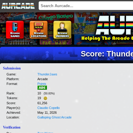
Score: Thund
Submission
Game:
ThunderJaws
Platform:
Arcade
Format:
Points
Rank:
10
(
50.83
%)
Tokens:
19
Score:
61,256
Player(s):
Claudio Copello
Achieved:
May 11, 2026
Location:
Galloping Ghost Arcade
Verification