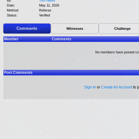
By:
Tom Nieter
Date:
May 11, 2026
Method:
Referee
Status:
Verified
Comments
Witnesses
Challenge
Member
Comments
No members have posted c
Post Comments
Sign In
or
Create An Account
to 