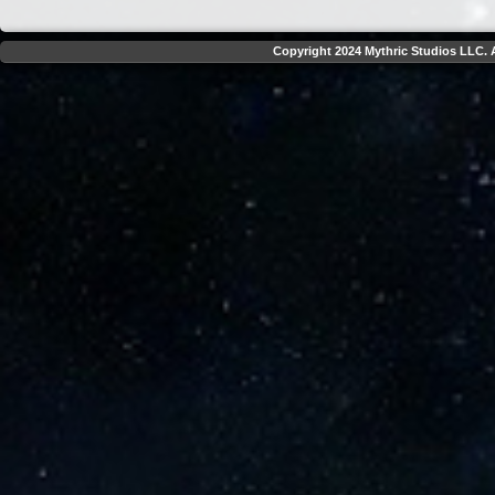
Copyright 2024 Mythric Studios LLC. A