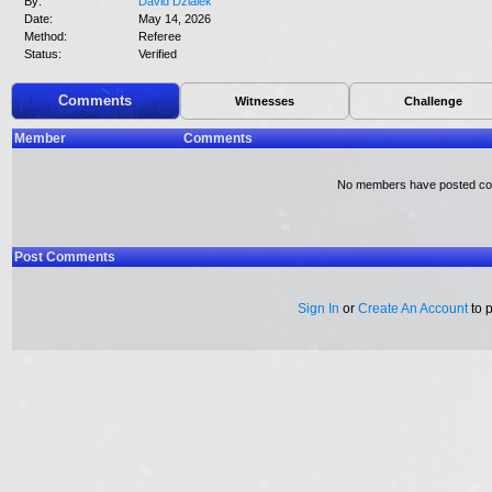
By:
David Dzialek
Date:
May 14, 2026
Method:
Referee
Status:
Verified
Comments
Witnesses
Challenge
Member
Comments
No members have posted c
Post Comments
Sign In
or
Create An Account
to 