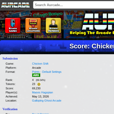
Score: Chicke
Submission
Game:
Chicken Shift
Platform:
Arcade
Format:
Points - Default Settings
Rank:
4
(
69.04
%)
Tokens:
23
Score:
69,230
Player(s):
Mases Hagopian
Achieved:
May 13, 2026
Location:
Galloping Ghost Arcade
Verification