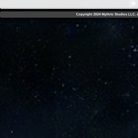
Copyright 2024 Mythric Studios LLC. A