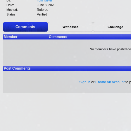
By:
Tom Nieter
Date:
June 8, 2026
Method:
Referee
Status:
Verified
Comments
Witnesses
Challenge
Member
Comments
No members have posted c
Post Comments
Sign In
or
Create An Account
to 