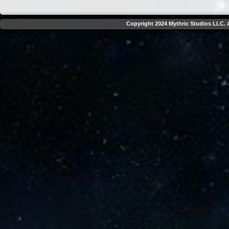
Copyright 2024 Mythric Studios LLC. A