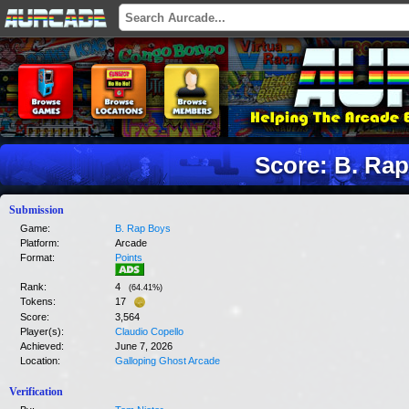
Score: B. Ra
Submission
Game:
B. Rap Boys
Platform:
Arcade
Format:
Points
Rank:
4
(
64.41
%)
Tokens:
17
Score:
3,564
Player(s):
Claudio Copello
Achieved:
June 7, 2026
Location:
Galloping Ghost Arcade
Verification