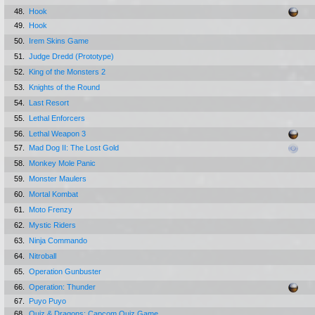
48.
Hook
49.
Hook
50.
Irem Skins Game
51.
Judge Dredd (Prototype)
52.
King of the Monsters 2
53.
Knights of the Round
54.
Last Resort
55.
Lethal Enforcers
56.
Lethal Weapon 3
57.
Mad Dog II: The Lost Gold
58.
Monkey Mole Panic
59.
Monster Maulers
60.
Mortal Kombat
61.
Moto Frenzy
62.
Mystic Riders
63.
Ninja Commando
64.
Nitroball
65.
Operation Gunbuster
66.
Operation: Thunder
67.
Puyo Puyo
68.
Quiz & Dragons: Capcom Quiz Game