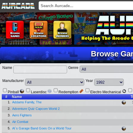
Browse Ga
Name
Genre
Manufacturer
Year
Pinball
Laserdisc
Redemption
Electro Mechanical
#
Name
T
1.
Addams Family, The
2.
Adventure Quiz Capcom World 2
3.
Aero Fighters
4.
Air Combat
5.
Al`s Garage Band Goes On a World Tour