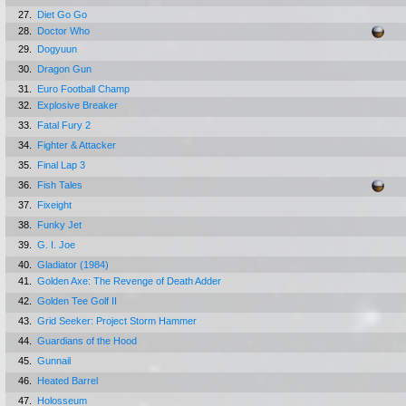
27.
Diet Go Go
28.
Doctor Who
29.
Dogyuun
30.
Dragon Gun
31.
Euro Football Champ
32.
Explosive Breaker
33.
Fatal Fury 2
34.
Fighter & Attacker
35.
Final Lap 3
36.
Fish Tales
37.
Fixeight
38.
Funky Jet
39.
G. I. Joe
40.
Gladiator (1984)
41.
Golden Axe: The Revenge of Death Adder
42.
Golden Tee Golf II
43.
Grid Seeker: Project Storm Hammer
44.
Guardians of the Hood
45.
Gunnail
46.
Heated Barrel
47.
Holosseum