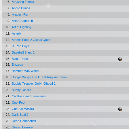
6.
Amazing Tennis
7.
Andro Dunos
8.
Arabian Fight
9.
Arm Champs II
10.
Art of Fighting
11.
Asterix
12.
Atomic Punk 2 Global Quest
13.
B. Rap Boys
14.
Baseball Stars 2
15.
Black Rose
16.
Blazeon
17.
Bomber Man World
18.
Boogie Wings The Great Ragtime Show
19.
Bubble Trouble: Golly! Ghost! 2
20.
Bucky OHare
21.
Cadillacs and Dinosaurs
22.
Cool Pool
23.
Cue Ball Wizard
24.
Dark Seal 2
25.
Dead Connection
26.
Desert Breaker