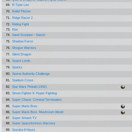
69.
R-Type Leo
70.
Relief Pitcher
71.
Ridge Racer 2
72.
Riding Fight
73.
Riot
74.
Sand Scorpion - Sasori
75.
Shadow Force
76.
Shogun Warriors
77.
Silent Dragon
78.
Space Lords
79.
Sparkz
80.
Sports Authority Challenge
81.
Stadium Cross
82.
Star Wars Pinball (1992)
83.
Street Fighter II: Hyper Fighting
84.
Super Chase: Criminal Termination
85.
Super Mario Bros.
86.
Super Mario Bros. Mushroom World
87.
Super Smash TV
88.
Super Spacefortress Macross
89.
Suzuka 8 Hours