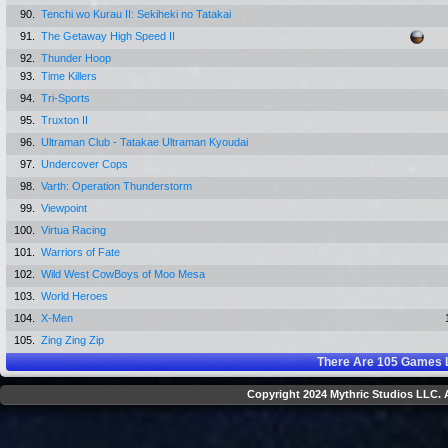
90.
Tenchi wo Kurau II: Sekiheki no Tatakai
91.
The Getaway High Speed II
92.
Thunder Hoop
93.
Time Killers
94.
Tri-Sports
95.
Truxton II
96.
Ultraman Club - Tatakae Ultraman Kyoudai
97.
Undercover Cops
98.
Varth: Operation Thunderstorm
99.
Viewpoint
100.
Virtua Racing
101.
Warriors of Fate
102.
Wild West CowBoys of Moo Mesa
103.
World Heroes
104.
X-Men
105.
Zing Zing Zip
There Are
105
Games L
Copyright 2024 Mythric Studios LLC. A