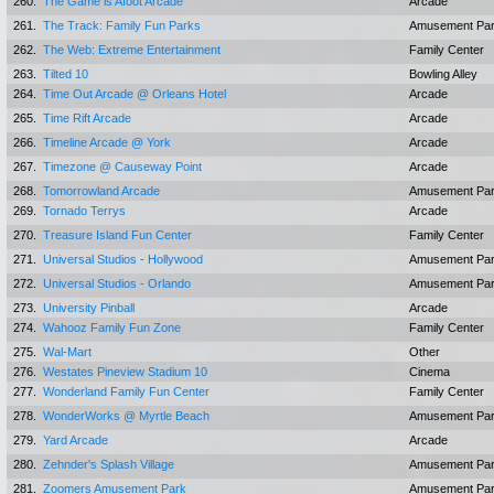
260.
The Game is Afoot Arcade
Arcade
261.
The Track: Family Fun Parks
Amusement Pa
262.
The Web: Extreme Entertainment
Family Center
263.
Tilted 10
Bowling Alley
264.
Time Out Arcade @ Orleans Hotel
Arcade
265.
Time Rift Arcade
Arcade
266.
Timeline Arcade @ York
Arcade
267.
Timezone @ Causeway Point
Arcade
268.
Tomorrowland Arcade
Amusement Pa
269.
Tornado Terrys
Arcade
270.
Treasure Island Fun Center
Family Center
271.
Universal Studios - Hollywood
Amusement Pa
272.
Universal Studios - Orlando
Amusement Pa
273.
University Pinball
Arcade
274.
Wahooz Family Fun Zone
Family Center
275.
Wal-Mart
Other
276.
Westates Pineview Stadium 10
Cinema
277.
Wonderland Family Fun Center
Family Center
278.
WonderWorks @ Myrtle Beach
Amusement Pa
279.
Yard Arcade
Arcade
280.
Zehnder's Splash Village
Amusement Pa
281.
Zoomers Amusement Park
Amusement Pa