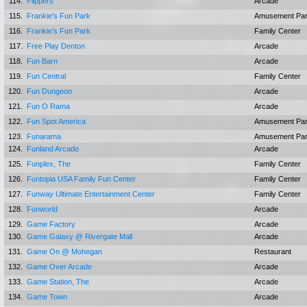
114.
Flippers
Arcade
115.
Frankie's Fun Park
Amusement Pa
116.
Frankie's Fun Park
Family Center
117.
Free Play Denton
Arcade
118.
Fun Barn
Arcade
119.
Fun Central
Family Center
120.
Fun Dungeon
Arcade
121.
Fun O Rama
Arcade
122.
Fun Spot America
Amusement Pa
123.
Funarama
Amusement Pa
124.
Funland Arcade
Arcade
125.
Funplex, The
Family Center
126.
Funtopia USA Family Fun Center
Family Center
127.
Funway Ultimate Entertainment Center
Family Center
128.
Funworld
Arcade
129.
Game Factory
Arcade
130.
Game Galaxy @ Rivergate Mall
Arcade
131.
Game On @ Mohegan
Restaurant
132.
Game Over Arcade
Arcade
133.
Game Station, The
Arcade
134.
Game Town
Arcade