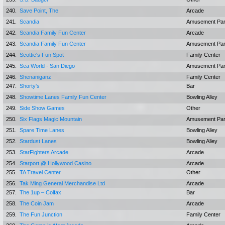
240.
Save Point, The
Arcade
241.
Scandia
Amusement Pa
242.
Scandia Family Fun Center
Arcade
243.
Scandia Family Fun Center
Amusement Pa
244.
Scottie's Fun Spot
Family Center
245.
Sea World - San Diego
Amusement Pa
246.
Shenaniganz
Family Center
247.
Shorty's
Bar
248.
Showtime Lanes Family Fun Center
Bowling Alley
249.
Side Show Games
Other
250.
Six Flags Magic Mountain
Amusement Pa
251.
Spare Time Lanes
Bowling Alley
252.
Stardust Lanes
Bowling Alley
253.
StarFighters Arcade
Arcade
254.
Starport @ Hollywood Casino
Arcade
255.
TA Travel Center
Other
256.
Tak Ming General Merchandise Ltd
Arcade
257.
The 1up – Colfax
Bar
258.
The Coin Jam
Arcade
259.
The Fun Junction
Family Center