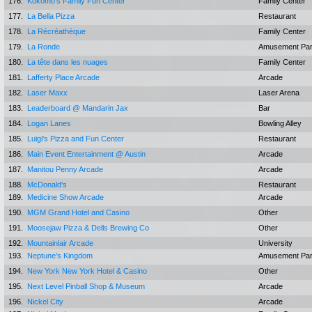
176.
Kokomo's Family Fun Center
Family Center
177.
La Bella Pizza
Restaurant
178.
La Récréathèque
Family Center
179.
La Ronde
Amusement Pa
180.
La tête dans les nuages
Family Center
181.
Lafferty Place Arcade
Arcade
182.
Laser Maxx
Laser Arena
183.
Leaderboard @ Mandarin Jax
Bar
184.
Logan Lanes
Bowling Alley
185.
Luigi's Pizza and Fun Center
Restaurant
186.
Main Event Entertainment @ Austin
Arcade
187.
Manitou Penny Arcade
Arcade
188.
McDonald's
Restaurant
189.
Medicine Show Arcade
Arcade
190.
MGM Grand Hotel and Casino
Other
191.
Moosejaw Pizza & Dells Brewing Co
Other
192.
Mountainlair Arcade
University
193.
Neptune's Kingdom
Amusement Pa
194.
New York New York Hotel & Casino
Other
195.
Next Level Pinball Shop & Museum
Arcade
196.
Nickel City
Arcade