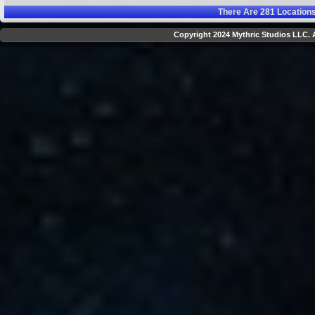
There Are
281
Locations
Copyright 2024 Mythric Studios LLC. A