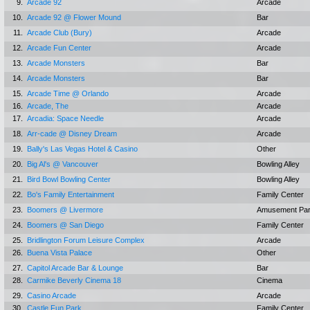
9.
Arcade 92
Arcade
10.
Arcade 92 @ Flower Mound
Bar
11.
Arcade Club (Bury)
Arcade
12.
Arcade Fun Center
Arcade
13.
Arcade Monsters
Bar
14.
Arcade Monsters
Bar
15.
Arcade Time @ Orlando
Arcade
16.
Arcade, The
Arcade
17.
Arcadia: Space Needle
Arcade
18.
Arr-cade @ Disney Dream
Arcade
19.
Bally's Las Vegas Hotel & Casino
Other
20.
Big Al's @ Vancouver
Bowling Alley
21.
Bird Bowl Bowling Center
Bowling Alley
22.
Bo's Family Entertainment
Family Center
23.
Boomers @ Livermore
Amusement Pa
24.
Boomers @ San Diego
Family Center
25.
Bridlington Forum Leisure Complex
Arcade
26.
Buena Vista Palace
Other
27.
Capitol Arcade Bar & Lounge
Bar
28.
Carmike Beverly Cinema 18
Cinema
29.
Casino Arcade
Arcade
30.
Castle Fun Park
Family Center