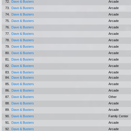
72.
Dave & Busters
Arcade
73.
Dave & Busters
Arcade
74.
Dave & Busters
Arcade
75.
Dave & Busters
Arcade
76.
Dave & Busters
Arcade
77.
Dave & Busters
Arcade
78.
Dave & Busters
Arcade
79.
Dave & Busters
Arcade
80.
Dave & Busters
Arcade
81.
Dave & Busters
Arcade
82.
Dave & Busters
Arcade
83.
Dave & Busters
Arcade
84.
Dave & Busters
Arcade
85.
Dave & Busters
Arcade
86.
Dave & Busters
Arcade
87.
Dave & Busters
Other
88.
Dave & Busters
Arcade
89.
Dave & Busters
Arcade
90.
Dave & Busters
Family Center
91.
Dave & Busters
Arcade
92.
Dave & Busters
Arcade