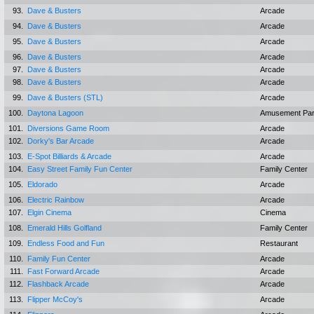
93.
Dave & Busters
Arcade
94.
Dave & Busters
Arcade
95.
Dave & Busters
Arcade
96.
Dave & Busters
Arcade
97.
Dave & Busters
Arcade
98.
Dave & Busters
Arcade
99.
Dave & Busters (STL)
Arcade
100.
Daytona Lagoon
Amusement Pa
101.
Diversions Game Room
Arcade
102.
Dorky's Bar Arcade
Arcade
103.
E-Spot Billiards & Arcade
Arcade
104.
Easy Street Family Fun Center
Family Center
105.
Eldorado
Arcade
106.
Electric Rainbow
Arcade
107.
Elgin Cinema
Cinema
108.
Emerald Hills Golfland
Family Center
109.
Endless Food and Fun
Restaurant
110.
Family Fun Center
Arcade
111.
Fast Forward Arcade
Arcade
112.
Flashback Arcade
Arcade
113.
Flipper McCoy's
Arcade