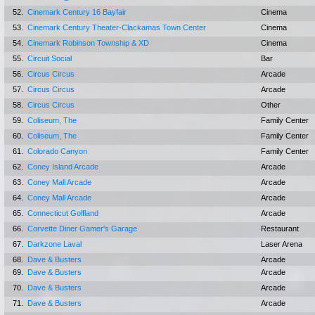
52.
Cinemark Century 16 Bayfair
Cinema
53.
Cinemark Century Theater-Clackamas Town Center
Cinema
54.
Cinemark Robinson Township & XD
Cinema
55.
Circuit Social
Bar
56.
Circus Circus
Arcade
57.
Circus Circus
Arcade
58.
Circus Circus
Other
59.
Coliseum, The
Family Center
60.
Coliseum, The
Family Center
61.
Colorado Canyon
Family Center
62.
Coney Island Arcade
Arcade
63.
Coney Mall Arcade
Arcade
64.
Coney Mall Arcade
Arcade
65.
Connecticut Golfland
Arcade
66.
Corvette Diner Gamer's Garage
Restaurant
67.
Darkzone Laval
Laser Arena
68.
Dave & Busters
Arcade
69.
Dave & Busters
Arcade
70.
Dave & Busters
Arcade
71.
Dave & Busters
Arcade