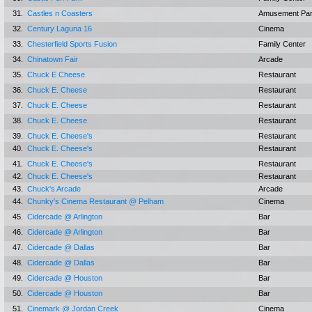
31.
Castles n Coasters
Amusement Pa
32.
Century Laguna 16
Cinema
33.
Chesterfield Sports Fusion
Family Center
34.
Chinatown Fair
Arcade
35.
Chuck E Cheese
Restaurant
36.
Chuck E. Cheese
Restaurant
37.
Chuck E. Cheese
Restaurant
38.
Chuck E. Cheese
Restaurant
39.
Chuck E. Cheese's
Restaurant
40.
Chuck E. Cheese's
Restaurant
41.
Chuck E. Cheese's
Restaurant
42.
Chuck E. Cheese's
Restaurant
43.
Chuck's Arcade
Arcade
44.
Chunky's Cinema Restaurant @ Pelham
Cinema
45.
Cidercade @ Arlington
Bar
46.
Cidercade @ Arlington
Bar
47.
Cidercade @ Dallas
Bar
48.
Cidercade @ Dallas
Bar
49.
Cidercade @ Houston
Bar
50.
Cidercade @ Houston
Bar
51.
Cinemark @ Jordan Creek
Cinema