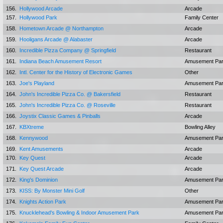
156.
Hollywood Arcade
Arcade
157.
Hollywood Park
Family Center
158.
Hometown Arcade @ Northampton
Arcade
159.
Hooligans Arcade @ Alabaster
Arcade
160.
Incredible Pizza Company @ Springfield
Restaurant
161.
Indiana Beach Amusement Resort
Amusement Pa
162.
Intl. Center for the History of Electronic Games
Other
163.
Joe's Playland
Amusement Pa
164.
John's Incredible Pizza Co. @ Bakersfield
Restaurant
165.
John's Incredible Pizza Co. @ Roseville
Restaurant
166.
Joystix Classic Games & Pinballs
Arcade
167.
KBXtreme
Bowling Alley
168.
Kennywood
Amusement Pa
169.
Kent Amusements
Arcade
170.
Key Quest
Arcade
171.
Key Quest Arcade
Arcade
172.
King's Dominion
Amusement Pa
173.
KISS: By Monster Mini Golf
Other
174.
Knights Action Park
Amusement Pa
175.
Knucklehead's Bowling & Indoor Amusement Park
Amusement Pa