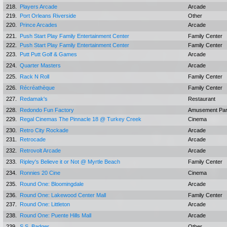
218.
Players Arcade
Arcade
219.
Port Orleans Riverside
Other
220.
Prince Arcades
Arcade
221.
Push Start Play Family Entertainment Center
Family Center
222.
Push Start Play Family Entertainment Center
Family Center
223.
Putt Putt Golf & Games
Arcade
224.
Quarter Masters
Arcade
225.
Rack N Roll
Family Center
226.
Récréathèque
Family Center
227.
Redamak's
Restaurant
228.
Redondo Fun Factory
Amusement Pa
229.
Regal Cinemas The Pinnacle 18 @ Turkey Creek
Cinema
230.
Retro City Rockade
Arcade
231.
Retrocade
Arcade
232.
Retrovolt Arcade
Arcade
233.
Ripley's Believe it or Not @ Myrtle Beach
Family Center
234.
Ronnies 20 Cine
Cinema
235.
Round One: Bloomingdale
Arcade
236.
Round One: Lakewood Center Mall
Family Center
237.
Round One: Littleton
Arcade
238.
Round One: Puente Hills Mall
Arcade
239.
S.S. Badger
Other