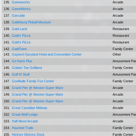
135.
Gameworks
Arcade
136.
GameWorks
Arcade
137.
Garcade
Arcade
138.
Gatlinburg Pinball Museum
Arcade
139.
Gatti Land
Restaurant
140.
Gatti's Pizza
Restaurant
141.
Gatti's Pizza
Restaurant
142.
GattiTown
Family Center
143.
Gaylord Opryland Hotel and Convention Center
Other
144.
Go Karts Plus
Amusement Pa
145.
Golden Tee Golfland
Family Center
146.
Golf N' Stuff
Amusement Pa
147.
Goofballs Family Fun Center
Family Center
148.
Grand Pier @ Weston-Super-Mare
Arcade
149.
Grand Pier @ Weston-Super-Mare
Arcade
150.
Grand Pier @ Weston-Super-Mare
Arcade
151.
Great Canadian Midway
Arcade
152.
Great Wolf Lodge
Amusement Pa
153.
Half Moon Arcade
Arcade
154.
Haunted Trails
Family Center
155.
Hickory Dickory Dock
Family Center