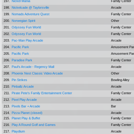
197.
Nickel Mania
Family Center
198.
Nickelcade @ Taylorsville
Arcade
199.
Nomads Adventure Quest
Family Center
200.
Norwegian Spirit
Other
201.
Odyssey Fun World
Family Center
202.
Odyssey Fun World
Family Center
203.
Pac-Man Play Arcade
Arcade
204.
Pacific Park
Amusement Pa
205.
Pacific Park
Amusement Pa
206.
Paradise Park
Family Center
207.
Paul's Arcade - Regency Mall
Arcade
208.
Phoenix Nest Classic Video Arcade
Other
209.
Pin Strikes
Bowling Alley
210.
Pinballz Arcade
Arcade
211.
Pirate Pete's Family Entertainment Center
Family Center
212.
Pixel Play Arcade
Arcade
213.
Pixels Bar + Arcade
Bar
214.
Pizza Planet (closed)
Arcade
215.
Planet Play & Buffet
Family Center
216.
Play A Round Golf and Games
Family Center
217.
Playdium
Arcade