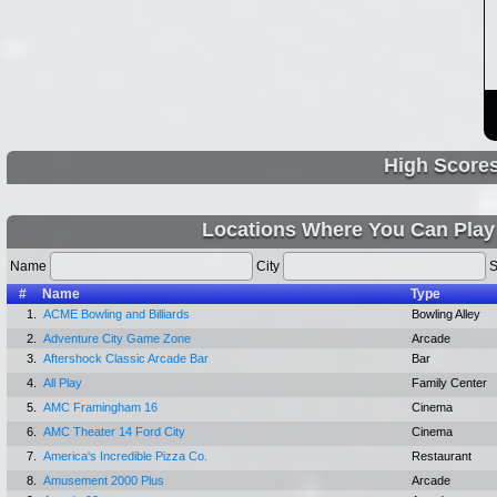
High Score
Locations Where You Can Play
Name
City
S
#
Name
Type
1.
ACME Bowling and Billiards
Bowling Alley
2.
Adventure City Game Zone
Arcade
3.
Aftershock Classic Arcade Bar
Bar
4.
All Play
Family Center
5.
AMC Framingham 16
Cinema
6.
AMC Theater 14 Ford City
Cinema
7.
America's Incredible Pizza Co.
Restaurant
8.
Amusement 2000 Plus
Arcade