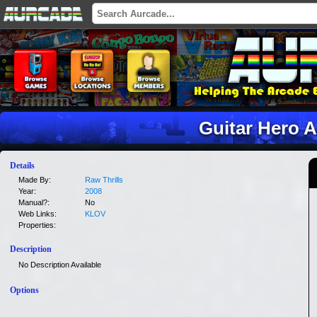
Guitar Hero 
Details
Made By:
Raw Thrills
Year:
2008
Manual?:
No
Web Links:
KLOV
Properties:
Description
No Description Available
Options