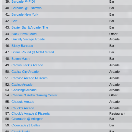
39.
Barcade @ FIDI
Bar
40.
Barcade @ Fishtown
Bar
41.
Barcade New York
Bar
42.
Bart
Bar
43.
Baxter Bar & Arcade, The
Bar
44.
Black Hawk Motel
Other
45.
Blairally Vintage Arcade
Arcade
46.
Blipsy Barcade
Bar
47.
Bonus Round @ MGM Grand
Bar
48.
Button Mash
Bar
49.
Cactus Jack's Arcade
Arcade
50.
Capital City Arcade
Arcade
51.
Carolina Arcade Museum
Arcade
52.
Casino Arcade
Arcade
53.
Challenge Arcade
Arcade
54.
Channel 3 Retro Gaming Center
Other
55.
Chassis Arcade
Arcade
56.
Chuck's Arcade
Arcade
57.
Chuck's Arcade & Pizzeria
Restaurant
58.
Cidercade @ Arlington
Bar
59.
Cidercade @ Dallas
Bar
60.
Circuit Social
Bar