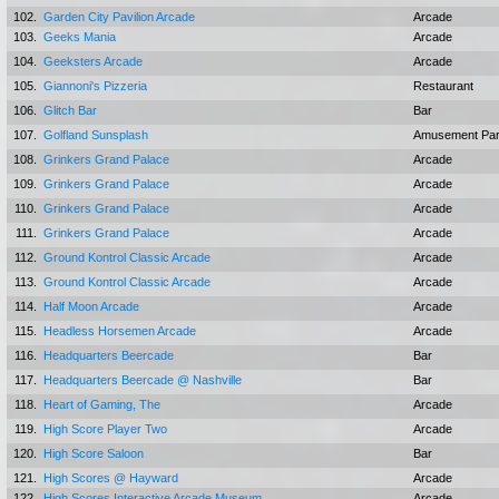
102.
Garden City Pavilion Arcade
Arcade
103.
Geeks Mania
Arcade
104.
Geeksters Arcade
Arcade
105.
Giannoni's Pizzeria
Restaurant
106.
Glitch Bar
Bar
107.
Golfland Sunsplash
Amusement Pa
108.
Grinkers Grand Palace
Arcade
109.
Grinkers Grand Palace
Arcade
110.
Grinkers Grand Palace
Arcade
111.
Grinkers Grand Palace
Arcade
112.
Ground Kontrol Classic Arcade
Arcade
113.
Ground Kontrol Classic Arcade
Arcade
114.
Half Moon Arcade
Arcade
115.
Headless Horsemen Arcade
Arcade
116.
Headquarters Beercade
Bar
117.
Headquarters Beercade @ Nashville
Bar
118.
Heart of Gaming, The
Arcade
119.
High Score Player Two
Arcade
120.
High Score Saloon
Bar
121.
High Scores @ Hayward
Arcade
122.
High Scores Interactive Arcade Museum
Arcade