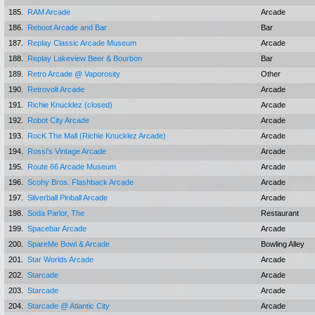
185.
RAM Arcade
Arcade
186.
Reboot Arcade and Bar
Bar
187.
Replay Classic Arcade Museum
Arcade
188.
Replay Lakeview Beer & Bourbon
Bar
189.
Retro Arcade @ Vaporosity
Other
190.
Retrovolt Arcade
Arcade
191.
Richie Knucklez (closed)
Arcade
192.
Robot City Arcade
Arcade
193.
RocK The Mall (Richie Knucklez Arcade)
Arcade
194.
Rossi's Vintage Arcade
Arcade
195.
Route 66 Arcade Museum
Arcade
196.
Scohy Bros. Flashback Arcade
Arcade
197.
Silverball Pinball Arcade
Arcade
198.
Soda Parlor, The
Restaurant
199.
Spacebar Arcade
Arcade
200.
SpareMe Bowl & Arcade
Bowling Alley
201.
Star Worlds Arcade
Arcade
202.
Starcade
Arcade
203.
Starcade
Arcade
204.
Starcade @ Atlantic City
Arcade