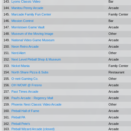
143.
Lyons Classic Video
Bar
144.
Manitou Penny Arcade
Arcade
145.
Marcade Family Fun Center
Family Center
146.
Mission Control
Bar
147.
Morristown Game Vault
Arcade
148.
Museum of the Moving Image
Other
149.
National Video Game Museum
Arcade
150.
Neon Retro Arcade
Arcade
151.
Nerd Alert
Other
152.
Next Level Pinball Shop & Museum
Arcade
153.
Nickel Mania
Family Center
154.
North Share Pizza & Subs
Restaurant
155.
O-nett Gaming Co.
Other
156.
OH WOW! @ Fresno
Arcade
157.
Past Times Arcade
Arcade
158.
Paul's Arcade - Regency Mall
Arcade
159.
Phoenix Nest Classic Video Arcade
Other
160.
Pinball Hall of Fame
Arcade
161.
Pinball PA
Arcade
162.
Pinball Pete's
Arcade
163.
Pinball Wizard Arcade (closed)
Arcade