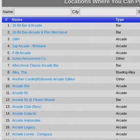
Locations Where You Can P
Name
City
S
#
Name
Type
1.
16-Bit Bar & Arcade
Bar
2.
16-Bit Bar+Arcade & Pins Mechnical
Bar
3.
1984
Arcade
4.
1up Arcade - Brisbane
Arcade
5.
8-Bit Arcade
Arcade
6.
Action Amusement Co.
Other
7.
Aftershock Classic Arcade Bar
Bar
8.
Alley, The
Bowling Alley
9.
Another Castle@Edmonds Arcade Edition
Other
10.
Arcade 80s
Arcade
11.
Arcade 92
Arcade
12.
Arcade 92 @ Flower Mound
Bar
13.
Arcade Club (Bury)
Arcade
14.
Arcade Galactic
Arcade
15.
Arcade Impossible
Arcade
16.
Arcade Legacy
Arcade
17.
Arcade Levels - Zaragoza
Arcade