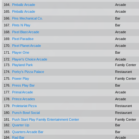
164.
Pinballz Arcade
Arcade
165.
Pinballz Arcade
Arcade
166.
Pins Mechanical Co.
Bar
167.
Pints N Play
Bar
168.
Pixel Blast Arcade
Arcade
169.
Pixel Paradise
Arcade
170.
Pixel Planet Arcade
Arcade
171.
Player One
Bar
172.
Player's Choice Arcade
Arcade
173.
Playland Park
Family Center
174.
Porky's Pizza Palace
Restaurant
175.
Power Play
Family Center
176.
Press Play Bar
Bar
177.
Primal Arcade
Arcade
178.
Prince Arcades
Arcade
179.
Proletariat Pizza
Restaurant
180.
Punch Bowl Social
Restaurant
181.
Push Start Play Family Entertainment Center
Family Center
182.
Quarter Up
Bar
183.
Quarters Arcade Bar
Bar
184.
Rad Bar
Arcade