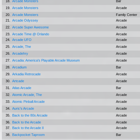
18.
Arcade Monsters
Bar
19.
Arcade Monsters
Arcade
20.
Arcade Monsters
Family Center
21.
Arcade Odyssey
Arcade
22.
Arcade Super Awesome
Arcade
23.
Arcade Time @ Orlando
Arcade
24.
Arcade UFO
Arcade
25.
Arcade, The
Arcade
26.
Arcadehry
Arcade
27.
Arcadia: America's Playable Arcade Museum
Arcade
28.
Arcadium
Bar
29.
Arkadia Retrocade
Arcade
30.
Artcade
Arcade
31.
Atlas Arcade
Bar
32.
Atomic Arcade, The
Arcade
33.
Atomic Pinball Arcade
Arcade
34.
Auric's Arcade
Arcade
35.
Back to the 80s Arcade
Arcade
36.
Back to the Arcade
Arcade
37.
Back to the Arcade II
Arcade
38.
Backpocket Taproom
Bar