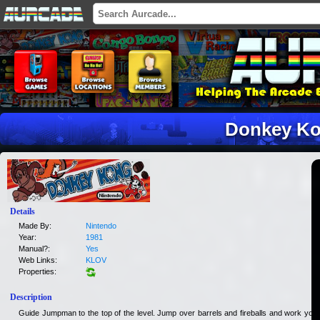
Donkey K
Details
Made By:
Nintendo
Year:
1981
Manual?:
Yes
Web Links:
KLOV
Properties:
Description
Guide Jumpman to the top of the level. Jump over barrels and fireballs and work your