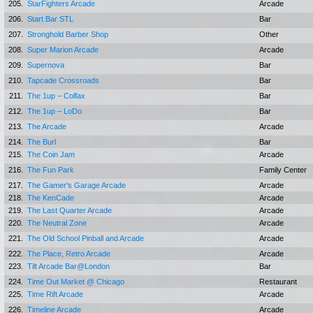
205.
StarFighters Arcade
Arcade
206.
Start Bar STL
Bar
207.
Stronghold Barber Shop
Other
208.
Super Marion Arcade
Arcade
209.
Supernova
Bar
210.
Tapcade Crossroads
Bar
211.
The 1up – Colfax
Bar
212.
The 1up – LoDo
Bar
213.
The Arcade
Arcade
214.
The Burl
Bar
215.
The Coin Jam
Arcade
216.
The Fun Park
Family Center
217.
The Gamer's Garage Arcade
Arcade
218.
The KenCade
Arcade
219.
The Last Quarter Arcade
Arcade
220.
The Neutral Zone
Arcade
221.
The Old School Pinball and Arcade
Arcade
222.
The Place, Retro Arcade
Arcade
223.
Tilt Arcade Bar@London
Bar
224.
Time Out Market @ Chicago
Restaurant
225.
Time Rift Arcade
Arcade
226.
Timeline Arcade
Arcade