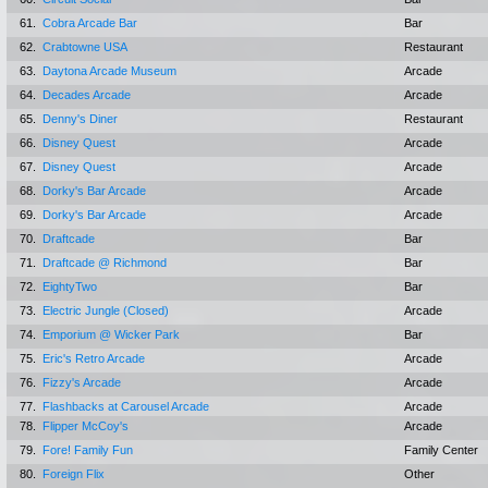
61.
Cobra Arcade Bar
Bar
62.
Crabtowne USA
Restaurant
63.
Daytona Arcade Museum
Arcade
64.
Decades Arcade
Arcade
65.
Denny's Diner
Restaurant
66.
Disney Quest
Arcade
67.
Disney Quest
Arcade
68.
Dorky's Bar Arcade
Arcade
69.
Dorky's Bar Arcade
Arcade
70.
Draftcade
Bar
71.
Draftcade @ Richmond
Bar
72.
EightyTwo
Bar
73.
Electric Jungle (Closed)
Arcade
74.
Emporium @ Wicker Park
Bar
75.
Eric's Retro Arcade
Arcade
76.
Fizzy's Arcade
Arcade
77.
Flashbacks at Carousel Arcade
Arcade
78.
Flipper McCoy's
Arcade
79.
Fore! Family Fun
Family Center
80.
Foreign Flix
Other