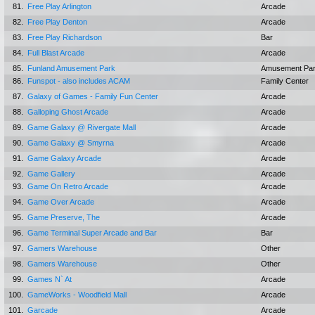
81.
Free Play Arlington
Arcade
82.
Free Play Denton
Arcade
83.
Free Play Richardson
Bar
84.
Full Blast Arcade
Arcade
85.
Funland Amusement Park
Amusement Pa
86.
Funspot - also includes ACAM
Family Center
87.
Galaxy of Games - Family Fun Center
Arcade
88.
Galloping Ghost Arcade
Arcade
89.
Game Galaxy @ Rivergate Mall
Arcade
90.
Game Galaxy @ Smyrna
Arcade
91.
Game Galaxy Arcade
Arcade
92.
Game Gallery
Arcade
93.
Game On Retro Arcade
Arcade
94.
Game Over Arcade
Arcade
95.
Game Preserve, The
Arcade
96.
Game Terminal Super Arcade and Bar
Bar
97.
Gamers Warehouse
Other
98.
Gamers Warehouse
Other
99.
Games N` At
Arcade
100.
GameWorks - Woodfield Mall
Arcade
101.
Garcade
Arcade