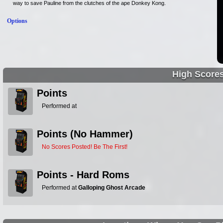
way to save Pauline from the clutches of the ape Donkey Kong.
Options
High Score
Points
Performed at
Points (No Hammer)
No Scores Posted! Be The First!
Points - Hard Roms
Performed at
Galloping Ghost Arcade