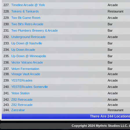
227.
Timeline Arcade @ York
Arcade
228.
Tokens & Tankards
Restaurant
229.
Two Bit Game Room
Arcade
230.
Two Bit's Retro Arcade
Bar
231.
Two Plumbers Brewery & Arcade
Bar
232.
Underground Retrocade
Arcade
233.
Up Down @ Nashville
Bar
234.
Up Down Arcade
Bar
235.
Up-Down @ Minneapolis
Bar
236.
Vector Volcano Arcade
Bar
237.
Velum Fermentation
Bar
238.
Vintage Vault Arcade
Arcade
239.
YESTERcades
Arcade
240.
YESTERcades Somerville
Arcade
241.
Yetee Station
Arcade
242.
Z82 Retrocade
Arcade
243.
Z82 Retrocade
Arcade
244.
Zanzabar
Restaurant
There Are
244
Locations
Copyright 2024 Mythric Studios LLC. A