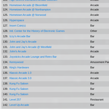
123.
Hometown Arcade @ Bloomfield
Arcade
124.
Hometown Arcade @ Northampton
Arcade
125.
Hometown Arcade @ Norwood
Arcade
126.
Hyperspace
Arcade
127.
Insert Coin(s)
Bar
128.
Intl. Center for the History of Electronic Games
Other
129.
Izzy's Arcade Bar
Bar
130.
John and Jay's Arcade
Bar
131.
John and Jay's Arcade @ Westfield
Bar
132.
John's Arcade
Arcade
133.
Joysticks Arcade Lounge and Retro Bar
Bar
134.
Kennywood
Amusement Pa
135.
King's Hardware
Bar
136.
Klassic Arcade 1.0
Arcade
137.
Klassic Arcade 3.0
Arcade
138.
Kung Fu Saloon
Bar
139.
Kung Fu Saloon
Bar
140.
Kung Fu Saloon
Bar
141.
Level 257
Restaurant
142.
Level Up Arcade
Bar